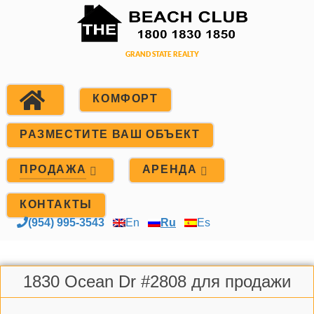
КОМФОРТ
РАЗМЕСТИТЕ ВАШ ОБЪЕКТ
ПРОДАЖА
АРЕНДА
КОНТАКТЫ
(954) 995-3543
En
Ru
Es
1830 Ocean Dr #2808 для продажи