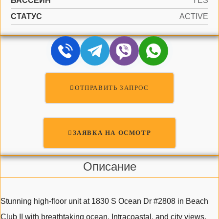
БАССЕЙН
YES
СТАТУС
ACTIVE
ОТПРАВИТЬ ЗАПРОС
ЗАЯВКА НА ОСМОТР
Описание
Stunning high-floor unit at 1830 S Ocean Dr #2808 in Beach
Club II with breathtaking ocean, Intracoastal, and city views.