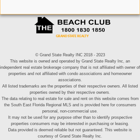
© Grand State Realty INC 2018 - 2023
This website is owned and operated by Grand State Realty Inc, an
independent real estate brokerage company that is not affiliated with owner of
properties and not affiliated with condo associations and homeowner
associations.
All listed trademarks are the properties of their respective owners. All listed
properties owned by their respective owners.
The data relating to real estate for sale and rent on this website comes from
the South East Florida Regional MLS and is provided here for consumers
personal, non-commercial use.
It may not be used for any purpose other than to identify prospective
properties consumers may be interested in purchasing or leasing.
Data provided is deemed reliable but not guaranteed. This website is
courtesy of Grand State Realty Inc.