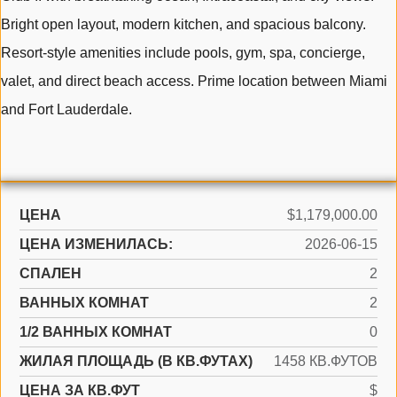
Bright open layout, modern kitchen, and spacious balcony.
Resort-style amenities include pools, gym, spa, concierge,
valet, and direct beach access. Prime location between Miami
and Fort Lauderdale.
ЦЕНА
$1,179,000.00
ЦЕНА ИЗМЕНИЛАСЬ:
2026-06-15
СПАЛЕН
2
ВАННЫХ КОМНАТ
2
1/2 ВАННЫХ КОМНАТ
0
ЖИЛАЯ ПЛОЩАДЬ (В КВ.ФУТАХ)
1458 КВ.ФУТОВ
ЦЕНА ЗА КВ.ФУТ
$