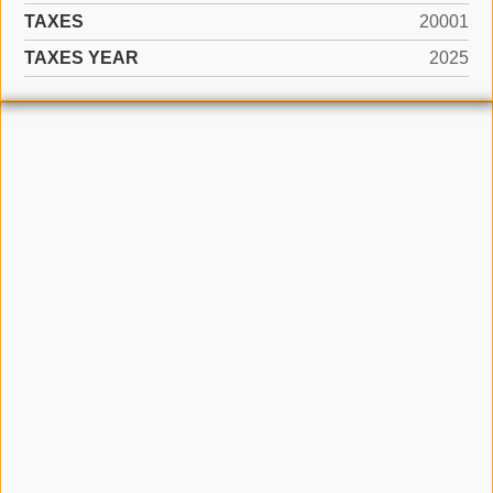
TAXES
20001
TAXES YEAR
2025