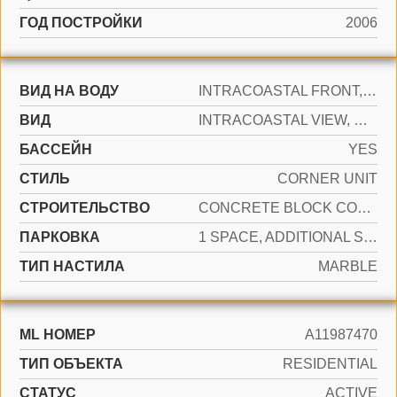
ГОД ПОСТРОЙКИ
2006
ВИД НА ВОДУ
INTRACOASTAL FRONT, OCEAN ACCESS, OCEAN FRONT
ВИД
INTRACOASTAL VIEW, OCEAN VIEW, WATER VIEW
БАССЕЙН
YES
СТИЛЬ
CORNER UNIT
CТРОИТЕЛЬСТВО
CONCRETE BLOCK CONSTRUCTION
ПАРКОВКА
1 SPACE, ADDITIONAL SPACES AVAILABLE, VALET
ТИП НАСТИЛА
MARBLE
ML НОМЕР
A11987470
ТИП ОБЪЕКТА
RESIDENTIAL
СТАТУС
ACTIVE