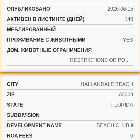
ОПУБЛИКОВАНО
2026-06-15
АКТИВЕН В ЛИСТИНГЕ (ДНЕЙ)
140
МЕБЛИРОВАННЫЙ
ПРОЖИВАНИЕ С ЖИВОТНЫМИ
YES
ДОМ. ЖИВОТНЫЕ ОГРАНИЧЕНИЯ
RESTRICTIONS OR POSSIBLE RESTRICTIONS
CITY
HALLANDALE BEACH
ZIP
33009
STATE
FLORIDA
SUBDIVISION
DEVELOPMENT NAME
BEACH CLUB II
HOA FEES
0