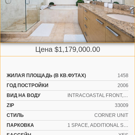
Цена $1,179,000.00
ЖИЛАЯ ПЛОЩАДЬ (В КВ.ФУТАХ)
1458
ГОД ПОСТРОЙКИ
2006
ВИД НА ВОДУ
INTRACOASTAL FRONT, OCEAN ACCESS, OCEAN FRONT
ZIP
33009
СТИЛЬ
CORNER UNIT
ПАРКОВКА
1 SPACE, ADDITIONAL SPACES AVAILABLE, VALET