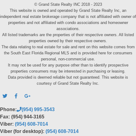
© Grand State Realty INC 2018 - 2023
This website is owned and operated by Grand State Realty Inc, an
independent real estate brokerage company that is not affiliated with owner of
properties and not affiliated with condo associations and homeowner
associations.
All listed trademarks are the properties of their respective owners. All listed
properties owned by their respective owners.
The data relating to real estate for sale and rent on this website comes from
the South East Florida Regional MLS and is provided here for consumers
personal, non-commercial use.
It may not be used for any purpose other than to identify prospective
properties consumers may be interested in purchasing or leasing.
Data provided is deemed reliable but not guaranteed. This website is
courtesy of Grand State Realty Inc.
Phone:
(954) 995-3543
Fax: (954) 944-3165
Viber:
(954) 608-7014
Viber (for desktop):
(954) 608-7014