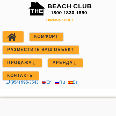
КОМФОРТ
РАЗМЕСТИТЕ ВАШ ОБЪЕКТ
ПРОДАЖА
АРЕНДА
КОНТАКТЫ
(954) 995-3543
En
Ru
Es