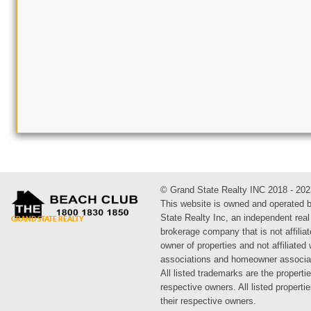
© Grand State Realty INC 2018 - 202
This website is owned and operated 
State Realty Inc, an independent real
brokerage company that is not affiliat
owner of properties and not affiliated
associations and homeowner associa
All listed trademarks are the propertie
respective owners. All listed propert
their respective owners.