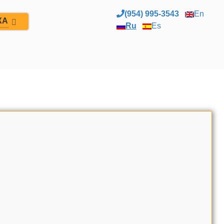
(954) 995-3543
En
ЖА
Ru
Es