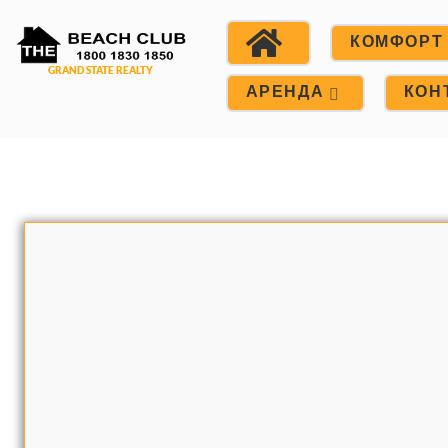
КОМФОРТ
АРЕНДА
КОН