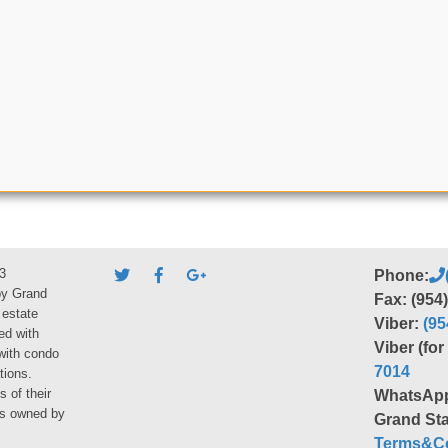
3
Phone:
by Grand
Fax: (954
 estate
Viber:
(95
ed with
Viber (fo
 with condo
7014
tions.
s of their
WhatsAp
ies owned by
Grand Sta
Terms&Co