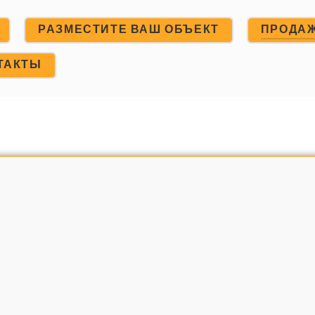
РАЗМЕСТИТЕ ВАШ ОБЪЕКТ
ПРОДА
ТАКТЫ