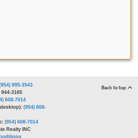
(954) 995-3543
Back to top
) 944-3165
4) 608-7014
r desktop):
(954) 608-
p:
(954) 608-7014
te Realty INC
nditions