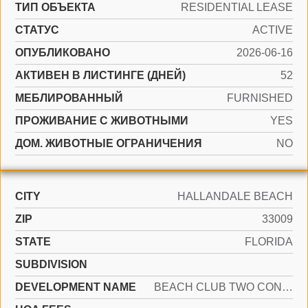
ТИП ОБЪЕКТА
RESIDENTIAL LEASE
СТАТУС
ACTIVE
ОПУБЛИКОВАНО
2026-06-16
АКТИВЕН В ЛИСТИНГЕ (ДНЕЙ)
52
МЕБЛИРОВАННЫЙ
FURNISHED
ПРОЖИВАНИЕ С ЖИВОТНЫМИ
YES
ДОМ. ЖИВОТНЫЕ ОГРАНИЧЕНИЯ
NO
CITY
HALLANDALE BEACH
ZIP
33009
STATE
FLORIDA
SUBDIVISION
DEVELOPMENT NAME
BEACH CLUB TWO CONDO