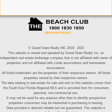
© Grand State Realty INC 2018 - 2023
This website is owned and operated by Grand State Realty Inc, an
independent real estate brokerage company that is not affiliated with owner of
properties and not affiliated with condo associations and homeowner
associations.
All listed trademarks are the properties of their respective owners. All listed
properties owned by their respective owners.
The data relating to real estate for sale and rent on this website comes from
the South East Florida Regional MLS and is provided here for consumers
personal, non-commercial use.
It may not be used for any purpose other than to identify prospective
properties consumers may be interested in purchasing or leasing.
Data provided is deemed reliable but not guaranteed. This website is