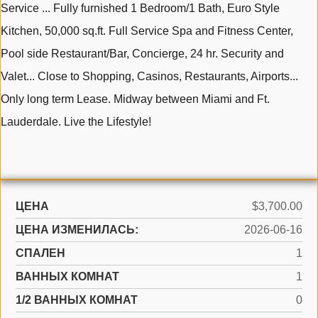
Service ... Fully furnished 1 Bedroom/1 Bath, Euro Style
Kitchen, 50,000 sq.ft. Full Service Spa and Fitness Center,
Pool side Restaurant/Bar, Concierge, 24 hr. Security and
Valet... Close to Shopping, Casinos, Restaurants, Airports...
Only long term Lease. Midway between Miami and Ft.
Lauderdale. Live the Lifestyle!
ЦЕНА
$3,700.00
ЦЕНА ИЗМЕНИЛАСЬ:
2026-06-16
СПАЛЕН
1
ВАННЫХ КОМНАТ
1
1/2 ВАННЫХ КОМНАТ
0