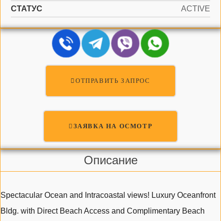
СТАТУС
ACTIVE
ОТПРАВИТЬ ЗАПРОС
ЗАЯВКА НА ОСМОТР
Описание
Spectacular Ocean and Intracoastal views! Luxury Oceanfront
Bldg. with Direct Beach Access and Complimentary Beach