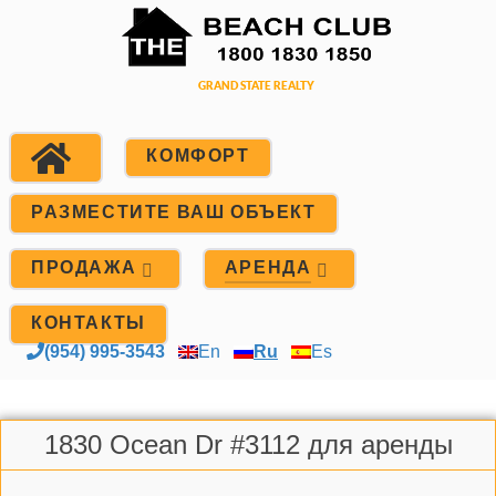
КОМФОРТ
РАЗМЕСТИТЕ ВАШ ОБЪЕКТ
ПРОДАЖА
АРЕНДА
КОНТАКТЫ
(954) 995-3543
En
Ru
Es
1830 Ocean Dr #3112 для аренды