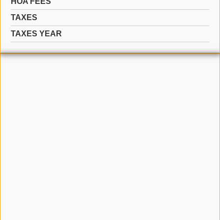
HOA FEES
TAXES
TAXES YEAR