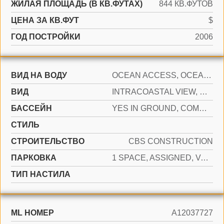
ЖИЛАЯ ПЛОЩАДЬ (В КВ.ФУТАХ)
844 КВ.ФУТОВ
ЦЕНА ЗА КВ.ФУТ
$
ГОД ПОСТРОЙКИ
2006
ВИД НА ВОДУ
OCEAN ACCESS, OCEAN FRONT
ВИД
INTRACOASTAL VIEW, OCEAN, DIRECT OCEAN
БАССЕЙН
YES IN GROUND, COMMUNITY, HEATED, HOT TUB
СТИЛЬ
CТРОИТЕЛЬСТВО
CBS CONSTRUCTION
ПАРКОВКА
1 SPACE, ASSIGNED, VALET
ТИП НАСТИЛА
ML НОМЕР
A12037727