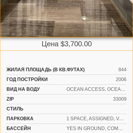
Цена $3,700.00
ЖИЛАЯ ПЛОЩАДЬ (В КВ.ФУТАХ)
844
ГОД ПОСТРОЙКИ
2006
ВИД НА ВОДУ
OCEAN ACCESS, OCEAN FRONT
ZIP
33009
СТИЛЬ
ПАРКОВКА
1 SPACE, ASSIGNED, VALET
БАССЕЙН
YES IN GROUND, COMMUNITY, HEATED, HOT TUB