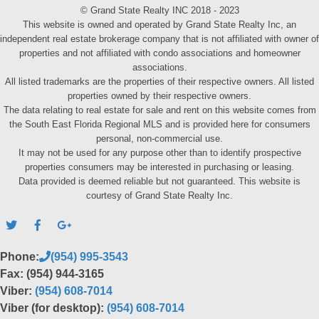
© Grand State Realty INC 2018 - 2023
This website is owned and operated by Grand State Realty Inc, an
independent real estate brokerage company that is not affiliated with owner of
properties and not affiliated with condo associations and homeowner
associations.
All listed trademarks are the properties of their respective owners. All listed
properties owned by their respective owners.
The data relating to real estate for sale and rent on this website comes from
the South East Florida Regional MLS and is provided here for consumers
personal, non-commercial use.
It may not be used for any purpose other than to identify prospective
properties consumers may be interested in purchasing or leasing.
Data provided is deemed reliable but not guaranteed. This website is
courtesy of Grand State Realty Inc.
Phone:
(954) 995-3543
Fax: (954) 944-3165
Viber:
(954) 608-7014
Viber (for desktop):
(954) 608-7014