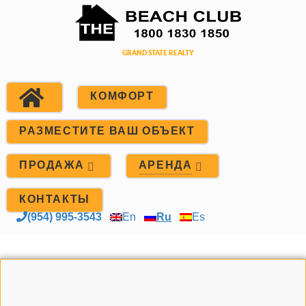
КОМФОРТ
РАЗМЕСТИТЕ ВАШ ОБЪЕКТ
ПРОДАЖА
АРЕНДА
КОНТАКТЫ
(954) 995-3543
En
Ru
Es