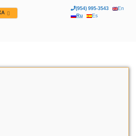
(954) 995-3543
En
ЖА
Ru
Es