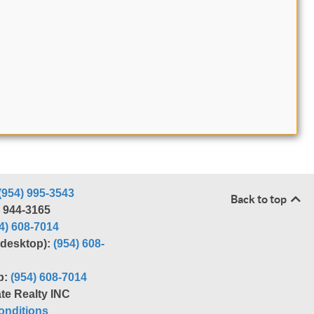
(954) 995-3543
Back to top
) 944-3165
4) 608-7014
r desktop):
(954) 608-
p:
(954) 608-7014
te Realty INC
nditions