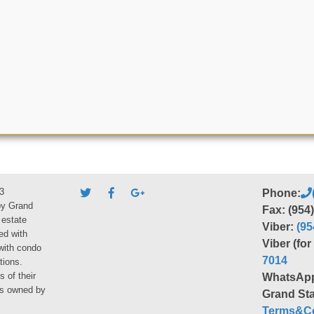
3
Phone:
by Grand
Fax: (954
 estate
Viber:
(95
ed with
Viber (fo
 with condo
7014
tions.
s of their
WhatsAp
ies owned by
Grand Sta
Terms&Co