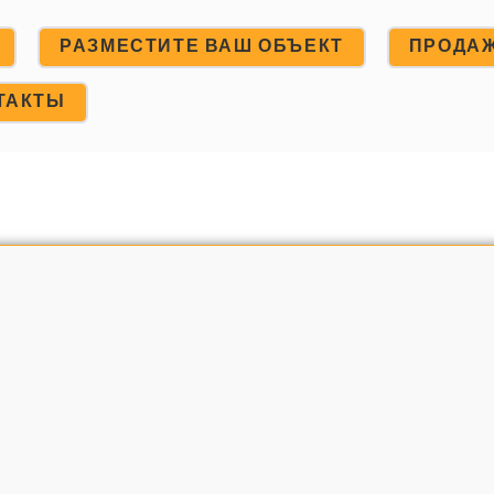
РАЗМЕСТИТЕ ВАШ ОБЪЕКТ
ПРОДА
ТАКТЫ