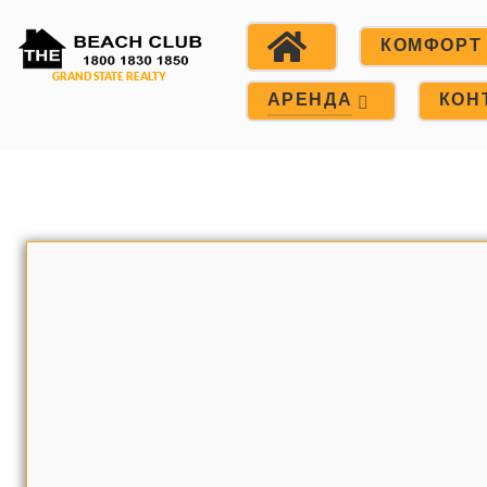
КОМФОРТ
АРЕНДА
КОН