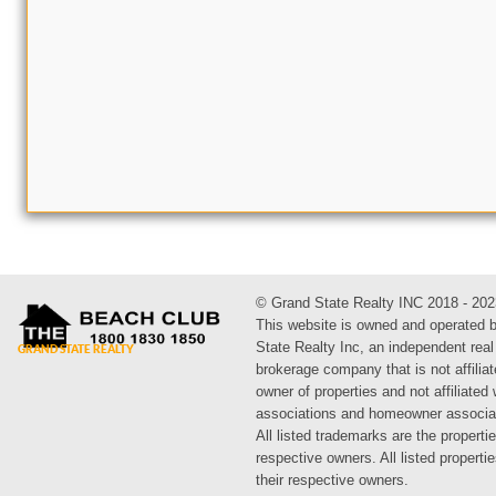
© Grand State Realty INC 2018 - 202
This website is owned and operated 
State Realty Inc, an independent real
brokerage company that is not affiliat
owner of properties and not affiliated
associations and homeowner associa
All listed trademarks are the propertie
respective owners. All listed propert
their respective owners.