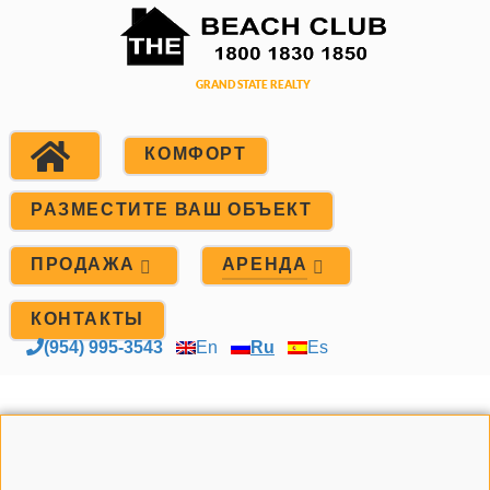
КОМФОРТ
РАЗМЕСТИТЕ ВАШ ОБЪЕКТ
ПРОДАЖА
АРЕНДА
КОНТАКТЫ
(954) 995-3543
En
Ru
Es