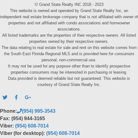
© Grand State Realty INC 2018 - 2023
This website is owned and operated by Grand State Realty Inc, an
independent real estate brokerage company that is not affiliated with owner of
properties and not affiliated with condo associations and homeowner
associations.
All listed trademarks are the properties of their respective owners. All listed
properties owned by their respective owners.
The data relating to real estate for sale and rent on this website comes from
the South East Florida Regional MLS and is provided here for consumers
personal, non-commercial use.
It may not be used for any purpose other than to identify prospective
properties consumers may be interested in purchasing or leasing.
Data provided is deemed reliable but not guaranteed. This website is
courtesy of Grand State Realty Inc.
Phone:
(954) 995-3543
Fax: (954) 944-3165
Viber:
(954) 608-7014
Viber (for desktop):
(954) 608-7014