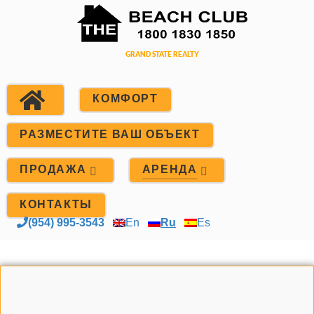
КОМФОРТ
РАЗМЕСТИТЕ ВАШ ОБЪЕКТ
ПРОДАЖА
АРЕНДА
КОНТАКТЫ
(954) 995-3543
En
Ru
Es