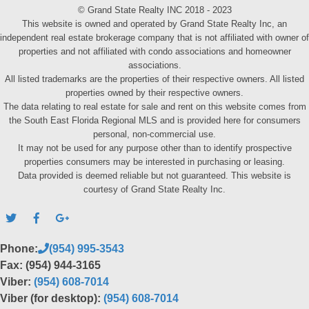
© Grand State Realty INC 2018 - 2023
This website is owned and operated by Grand State Realty Inc, an
independent real estate brokerage company that is not affiliated with owner of
properties and not affiliated with condo associations and homeowner
associations.
All listed trademarks are the properties of their respective owners. All listed
properties owned by their respective owners.
The data relating to real estate for sale and rent on this website comes from
the South East Florida Regional MLS and is provided here for consumers
personal, non-commercial use.
It may not be used for any purpose other than to identify prospective
properties consumers may be interested in purchasing or leasing.
Data provided is deemed reliable but not guaranteed. This website is
courtesy of Grand State Realty Inc.
Phone:
(954) 995-3543
Fax: (954) 944-3165
Viber:
(954) 608-7014
Viber (for desktop):
(954) 608-7014