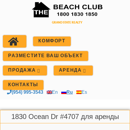
КОМФОРТ
РАЗМЕСТИТЕ ВАШ ОБЪЕКТ
ПРОДАЖА
АРЕНДА
КОНТАКТЫ
(954) 995-3543
En
Ru
Es
1830 Ocean Dr #4707 для аренды