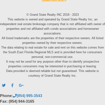
© Grand State Realty INC 2018 - 2023
This website is owned and operated by Grand State Realty Inc, an
independent real estate brokerage company that is not affiliated with owner of
properties and not affiliated with condo associations and homeowner
associations.
All listed trademarks are the properties of their respective owners. All listed
properties owned by their respective owners.
The data relating to real estate for sale and rent on this website comes from
the South East Florida Regional MLS and is provided here for consumers
personal, non-commercial use.
It may not be used for any purpose other than to identify prospective
properties consumers may be interested in purchasing or leasing.
Data provided is deemed reliable but not guaranteed. This website is
courtesy of Grand State Realty Inc.
Phone:
(954) 995-3543
Fax: (954) 944-3165