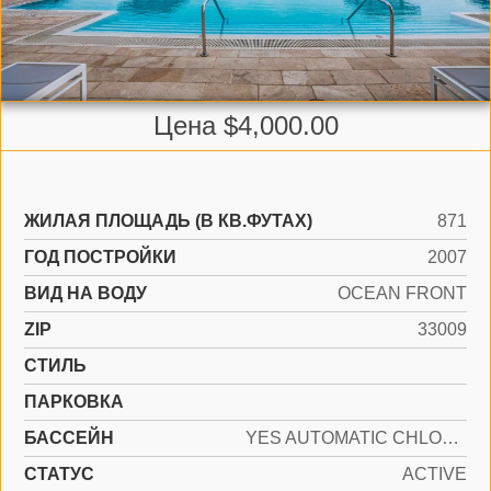
Цена $4,000.00
ЖИЛАЯ ПЛОЩАДЬ (В КВ.ФУТАХ)
871
ГОД ПОСТРОЙКИ
2007
ВИД НА ВОДУ
OCEAN FRONT
ZIP
33009
СТИЛЬ
ПАРКОВКА
БАССЕЙН
YES AUTOMATIC CHLORINATION, AUTO POOL CLEAN
СТАТУС
ACTIVE