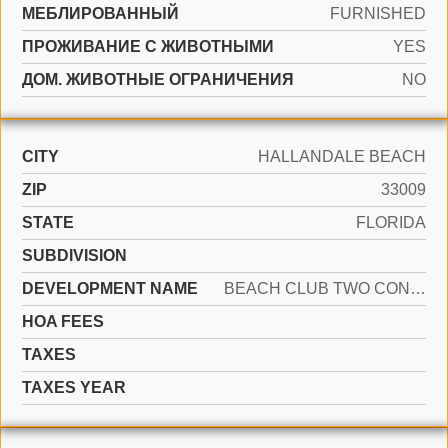
МЕБЛИРОВАННЫЙ
FURNISHED
ПРОЖИВАНИЕ С ЖИВОТНЫМИ
YES
ДОМ. ЖИВОТНЫЕ ОГРАНИЧЕНИЯ
NO
CITY
HALLANDALE BEACH
ZIP
33009
STATE
FLORIDA
SUBDIVISION
DEVELOPMENT NAME
BEACH CLUB TWO CONDO
HOA FEES
TAXES
TAXES YEAR