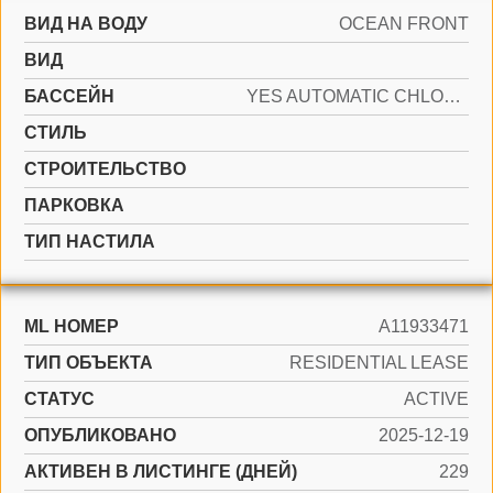
ВИД НА ВОДУ
OCEAN FRONT
ВИД
БАССЕЙН
YES AUTOMATIC CHLORINATION, AUTO POOL CLEAN
СТИЛЬ
CТРОИТЕЛЬСТВО
ПАРКОВКА
ТИП НАСТИЛА
ML НОМЕР
A11933471
ТИП ОБЪЕКТА
RESIDENTIAL LEASE
СТАТУС
ACTIVE
ОПУБЛИКОВАНО
2025-12-19
АКТИВЕН В ЛИСТИНГЕ (ДНЕЙ)
229