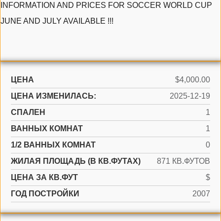
INFORMATION AND PRICES FOR SOCCER WORLD CUP
JUNE AND JULY AVAILABLE !!!
ЦЕНА
$4,000.00
ЦЕНА ИЗМЕНИЛАСЬ:
2025-12-19
СПАЛЕН
1
ВАННЫХ КОМНАТ
1
1/2 ВАННЫХ КОМНАТ
0
ЖИЛАЯ ПЛОЩАДЬ (В КВ.ФУТАХ)
871 КВ.ФУТОВ
ЦЕНА ЗА КВ.ФУТ
$
ГОД ПОСТРОЙКИ
2007