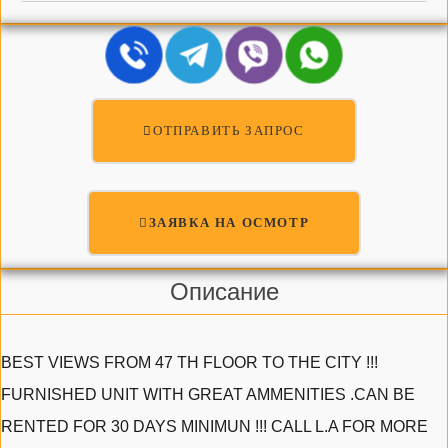
ОТПРАВИТЬ ЗАПРОС
ЗАЯВКА НА ОСМОТР
Описание
BEST VIEWS FROM 47 TH FLOOR TO THE CITY !!!
FURNISHED UNIT WITH GREAT AMMENITIES .CAN BE
RENTED FOR 30 DAYS MINIMUN !!! CALL L.A FOR MORE