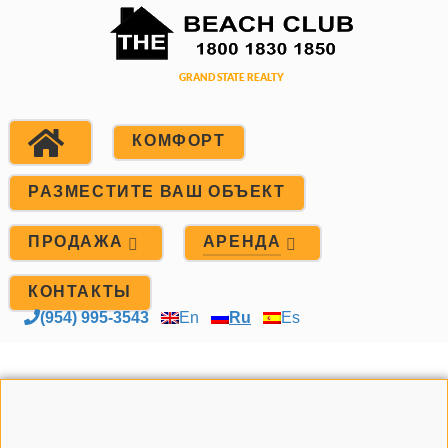
КОМФОРТ
РАЗМЕСТИТЕ ВАШ ОБЪЕКТ
ПРОДАЖА
АРЕНДА
КОНТАКТЫ
(954) 995-3543
En
Ru
Es