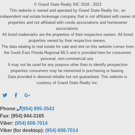
© Grand State Realty INC 2018 - 2023
This website is owned and operated by Grand State Realty Inc, an
independent real estate brokerage company that is not affiliated with owner of
properties and not affiliated with condo associations and homeowner
associations.
All listed trademarks are the properties of their respective owners. All listed
properties owned by their respective owners.
The data relating to real estate for sale and rent on this website comes from
the South East Florida Regional MLS and is provided here for consumers
personal, non-commercial use.
It may not be used for any purpose other than to identify prospective
properties consumers may be interested in purchasing or leasing.
Data provided is deemed reliable but not guaranteed. This website is
courtesy of Grand State Realty Inc.
Phone:
(954) 995-3543
Fax: (954) 944-3165
Viber:
(954) 608-7014
Viber (for desktop):
(954) 608-7014