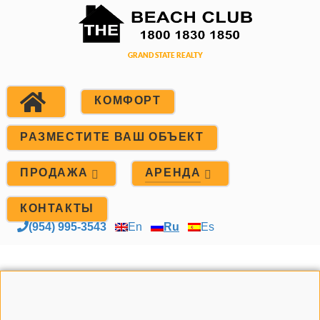
КОМФОРТ
РАЗМЕСТИТЕ ВАШ ОБЪЕКТ
ПРОДАЖА
АРЕНДА
КОНТАКТЫ
(954) 995-3543
En
Ru
Es