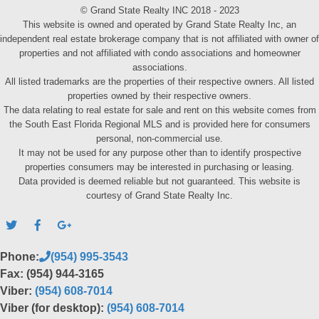
© Grand State Realty INC 2018 - 2023
This website is owned and operated by Grand State Realty Inc, an
independent real estate brokerage company that is not affiliated with owner of
properties and not affiliated with condo associations and homeowner
associations.
All listed trademarks are the properties of their respective owners. All listed
properties owned by their respective owners.
The data relating to real estate for sale and rent on this website comes from
the South East Florida Regional MLS and is provided here for consumers
personal, non-commercial use.
It may not be used for any purpose other than to identify prospective
properties consumers may be interested in purchasing or leasing.
Data provided is deemed reliable but not guaranteed. This website is
courtesy of Grand State Realty Inc.
Phone:
(954) 995-3543
Fax: (954) 944-3165
Viber:
(954) 608-7014
Viber (for desktop):
(954) 608-7014