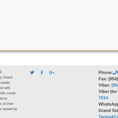
3
Phone:
by Grand
Fax: (954
 estate
Viber:
(95
ed with
Viber (fo
 with condo
7014
tions.
s of their
WhatsAp
ies owned by
Grand Sta
Terms&Co