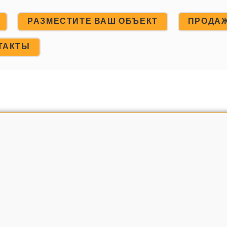
РАЗМЕСТИТЕ ВАШ ОБЪЕКТ
ПРОДА
ТАКТЫ