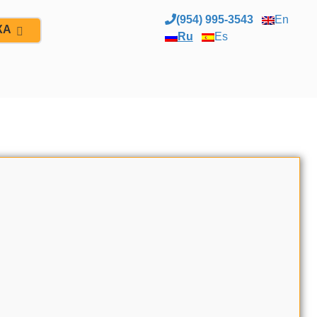
(954) 995-3543
En
ЖА
Ru
Es