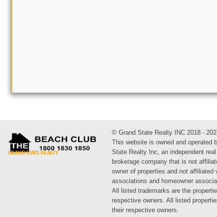
© Grand State Realty INC 2018 - 202
This website is owned and operated 
State Realty Inc, an independent real
brokerage company that is not affiliat
owner of properties and not affiliated
associations and homeowner associa
All listed trademarks are the propertie
respective owners. All listed propert
their respective owners.