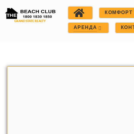
КОМФОРТ
АРЕНДА
КОН