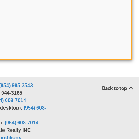
(954) 995-3543
Back to top
) 944-3165
4) 608-7014
r desktop):
(954) 608-
p:
(954) 608-7014
te Realty INC
nditions