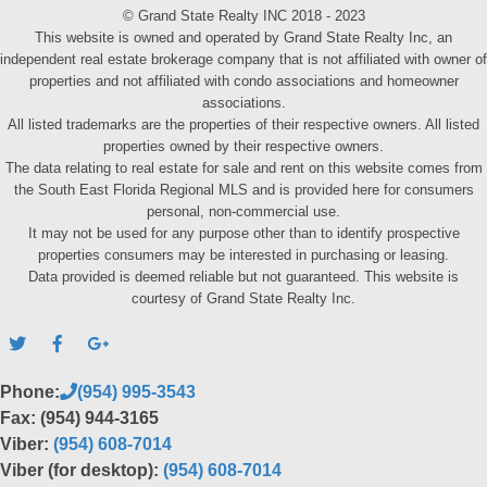
© Grand State Realty INC 2018 - 2023
This website is owned and operated by Grand State Realty Inc, an
independent real estate brokerage company that is not affiliated with owner of
properties and not affiliated with condo associations and homeowner
associations.
All listed trademarks are the properties of their respective owners. All listed
properties owned by their respective owners.
The data relating to real estate for sale and rent on this website comes from
the South East Florida Regional MLS and is provided here for consumers
personal, non-commercial use.
It may not be used for any purpose other than to identify prospective
properties consumers may be interested in purchasing or leasing.
Data provided is deemed reliable but not guaranteed. This website is
courtesy of Grand State Realty Inc.
Phone:
(954) 995-3543
Fax: (954) 944-3165
Viber:
(954) 608-7014
Viber (for desktop):
(954) 608-7014