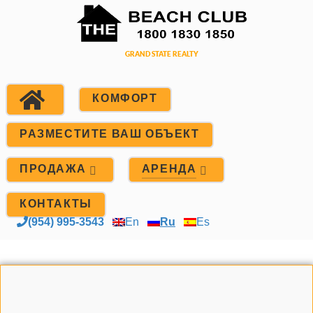
КОМФОРТ
РАЗМЕСТИТЕ ВАШ ОБЪЕКТ
ПРОДАЖА
АРЕНДА
КОНТАКТЫ
(954) 995-3543
En
Ru
Es