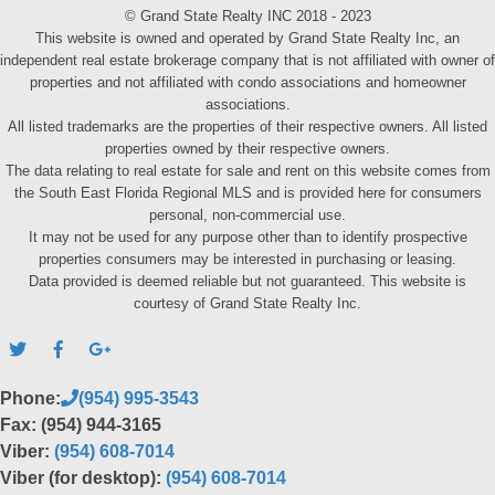
© Grand State Realty INC 2018 - 2023
This website is owned and operated by Grand State Realty Inc, an
independent real estate brokerage company that is not affiliated with owner of
properties and not affiliated with condo associations and homeowner
associations.
All listed trademarks are the properties of their respective owners. All listed
properties owned by their respective owners.
The data relating to real estate for sale and rent on this website comes from
the South East Florida Regional MLS and is provided here for consumers
personal, non-commercial use.
It may not be used for any purpose other than to identify prospective
properties consumers may be interested in purchasing or leasing.
Data provided is deemed reliable but not guaranteed. This website is
courtesy of Grand State Realty Inc.
Phone:
(954) 995-3543
Fax: (954) 944-3165
Viber:
(954) 608-7014
Viber (for desktop):
(954) 608-7014