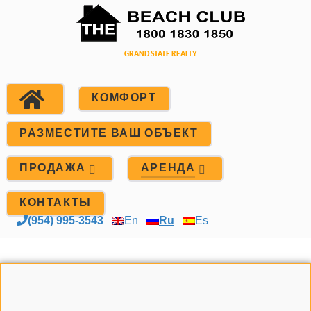
КОМФОРТ
РАЗМЕСТИТЕ ВАШ ОБЪЕКТ
ПРОДАЖА
АРЕНДА
КОНТАКТЫ
(954) 995-3543
En
Ru
Es