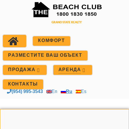
КОМФОРТ
РАЗМЕСТИТЕ ВАШ ОБЪЕКТ
ПРОДАЖА
АРЕНДА
КОНТАКТЫ
(954) 995-3543
En
Ru
Es