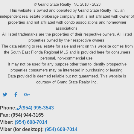
© Grand State Realty INC 2018 - 2023
This website is owned and operated by Grand State Realty Inc, an
independent real estate brokerage company that is not affiliated with owner of
properties and not affiliated with condo associations and homeowner
associations.
All listed trademarks are the properties of their respective owners. All listed
properties owned by their respective owners.
The data relating to real estate for sale and rent on this website comes from
the South East Florida Regional MLS and is provided here for consumers
personal, non-commercial use.
It may not be used for any purpose other than to identify prospective
properties consumers may be interested in purchasing or leasing.
Data provided is deemed reliable but not guaranteed. This website is
courtesy of Grand State Realty Inc.
Phone:
(954) 995-3543
Fax: (954) 944-3165
Viber:
(954) 608-7014
Viber (for desktop):
(954) 608-7014