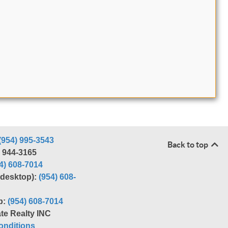
(954) 995-3543
Back to top
) 944-3165
4) 608-7014
r desktop):
(954) 608-
p:
(954) 608-7014
te Realty INC
nditions