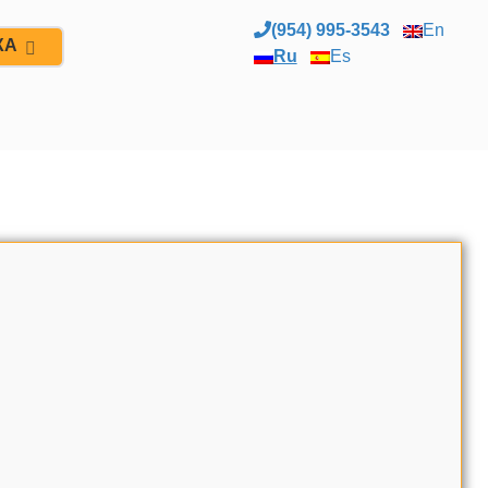
(954) 995-3543
En
ЖА
Ru
Es