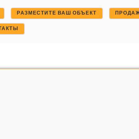
РАЗМЕСТИТЕ ВАШ ОБЪЕКТ
ПРОДА
ТАКТЫ