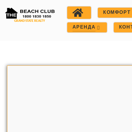
КОМФОРТ
АРЕНДА
КОН