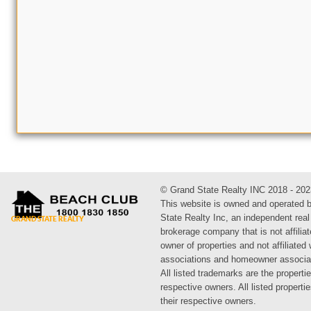
© Grand State Realty INC 2018 - 202
This website is owned and operated 
State Realty Inc, an independent real
brokerage company that is not affiliat
owner of properties and not affiliated
associations and homeowner associa
All listed trademarks are the propertie
respective owners. All listed propert
their respective owners.