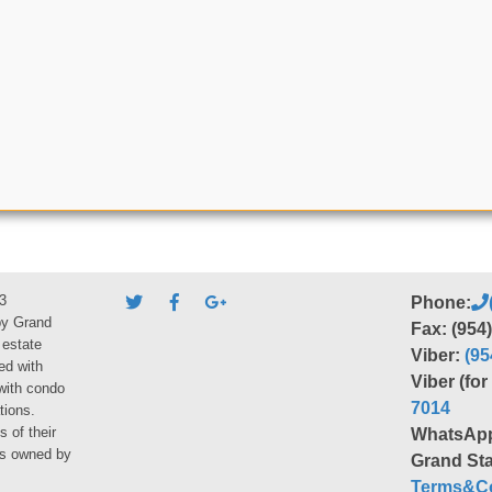
3
Phone:
by Grand
Fax: (954
 estate
Viber:
(95
ed with
Viber (fo
 with condo
7014
tions.
s of their
WhatsAp
ies owned by
Grand Sta
Terms&Co