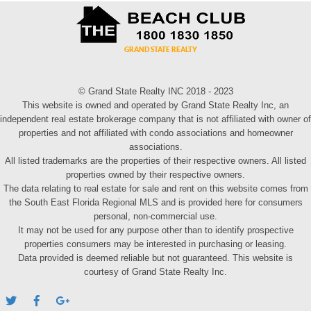
© Grand State Realty INC 2018 - 2023
This website is owned and operated by Grand State Realty Inc, an
independent real estate brokerage company that is not affiliated with owner of
properties and not affiliated with condo associations and homeowner
associations.
All listed trademarks are the properties of their respective owners. All listed
properties owned by their respective owners.
The data relating to real estate for sale and rent on this website comes from
the South East Florida Regional MLS and is provided here for consumers
personal, non-commercial use.
It may not be used for any purpose other than to identify prospective
properties consumers may be interested in purchasing or leasing.
Data provided is deemed reliable but not guaranteed. This website is
courtesy of Grand State Realty Inc.