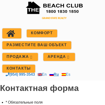
КОМФОРТ
РАЗМЕСТИТЕ ВАШ ОБЪЕКТ
ПРОДАЖА
АРЕНДА
КОНТАКТЫ
(954) 995-3543
En
Ru
Es
Контактная форма
* Обязательные поля