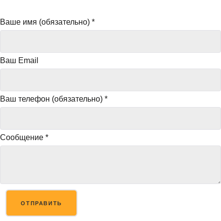
Ваше имя (обязательно)
*
Ваш Email
Ваш телефон (обязательно)
*
Сообщение
*
ОТПРАВИТЬ