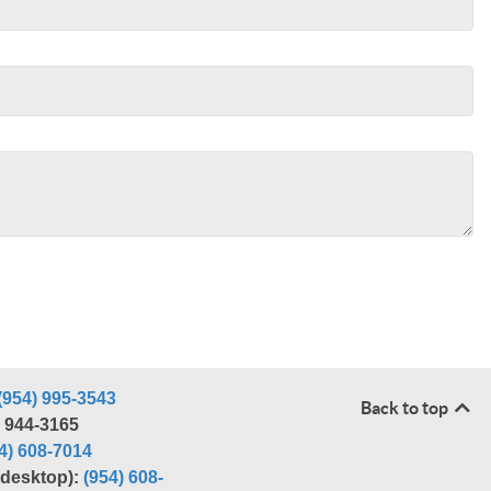
(954) 995-3543
Back to top
) 944-3165
4) 608-7014
r desktop):
(954) 608-