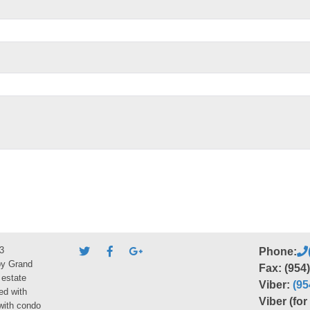
3
Phone:
by Grand
Fax: (954
 estate
Viber:
(95
ed with
Viber (fo
 with condo