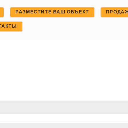
РАЗМЕСТИТЕ ВАШ ОБЪЕКТ
ПРОДА
ТАКТЫ