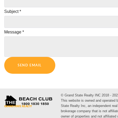
Subject
*
Message
*
SEND EMAIL
© Grand State Realty INC 2018 - 202
This website is owned and operated 
State Realty Inc, an independent real
brokerage company that is not affiliat
owner of properties and not affiliated