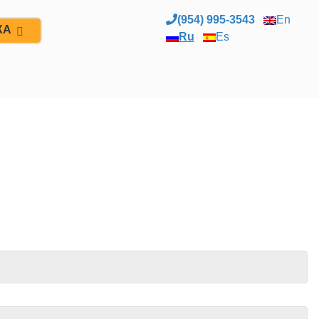
(954) 995-3543
En
ЖА
Ru
Es