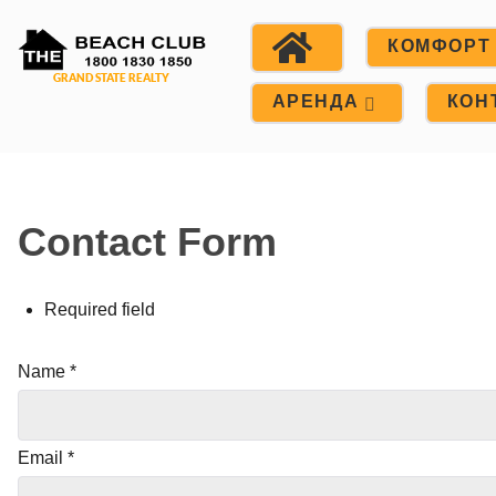
КОМФОРТ
АРЕНДА
КОН
Contact Form
Required field
Name
*
Email
*