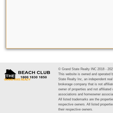
© Grand State Realty INC 2018 - 202
This website is owned and operated 
State Realty Inc, an independent real
brokerage company that is not affiliat
owner of properties and not affiliated
associations and homeowner associa
All listed trademarks are the propertie
respective owners. All listed propert
their respective owners.