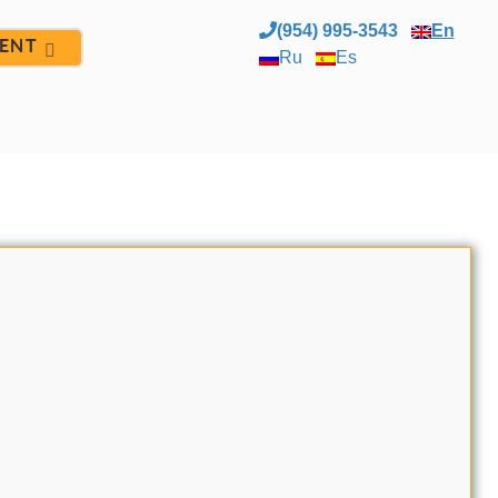
(954) 995-3543
En
ENT
Ru
Es