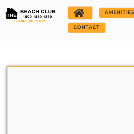
AMENITIE
CONTACT