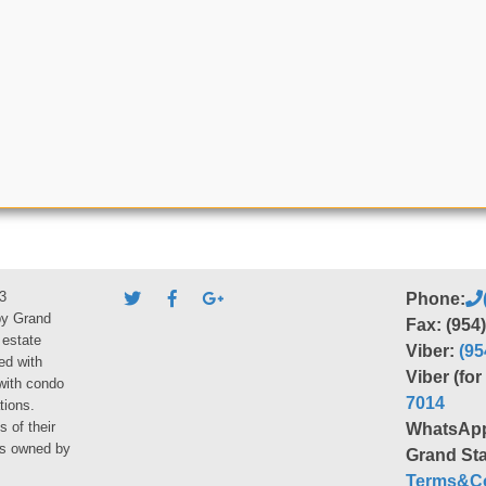
3
Phone:
by Grand
Fax: (954
 estate
Viber:
(95
ed with
Viber (fo
 with condo
7014
tions.
s of their
WhatsAp
ies owned by
Grand Sta
Terms&Co