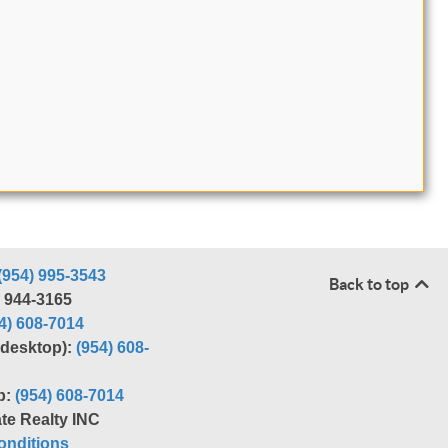
(954) 995-3543
Back to top
) 944-3165
4) 608-7014
r desktop):
(954) 608-
p:
(954) 608-7014
te Realty INC
nditions