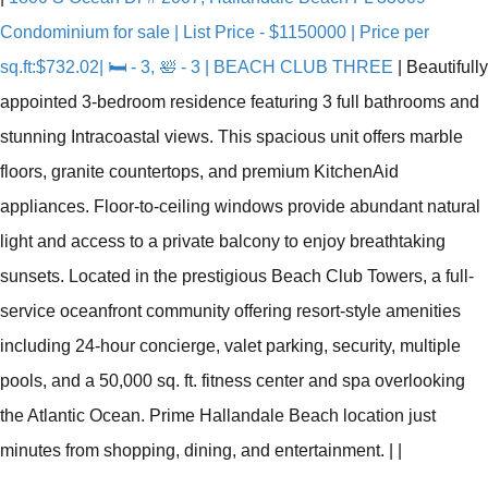
Condominium for sale | List Price - $1150000 | Price per
sq.ft:$732.02| 🛏 - 3, 🛀 - 3 | BEACH CLUB THREE
|
Beautifully
appointed 3-bedroom residence featuring 3 full bathrooms and
stunning Intracoastal views. This spacious unit offers marble
floors, granite countertops, and premium KitchenAid
appliances. Floor-to-ceiling windows provide abundant natural
light and access to a private balcony to enjoy breathtaking
sunsets. Located in the prestigious Beach Club Towers, a full-
service oceanfront community offering resort-style amenities
including 24-hour concierge, valet parking, security, multiple
pools, and a 50,000 sq. ft. fitness center and spa overlooking
the Atlantic Ocean. Prime Hallandale Beach location just
minutes from shopping, dining, and entertainment.
|
|