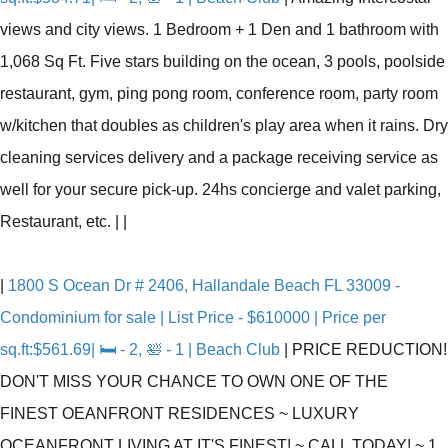
views and city views. 1 Bedroom + 1 Den and 1 bathroom with
1,068 Sq Ft. Five stars building on the ocean, 3 pools, poolside
restaurant, gym, ping pong room, conference room, party room
w/kitchen that doubles as children's play area when it rains. Dry
cleaning services delivery and a package receiving service as
well for your secure pick-up. 24hs concierge and valet parking,
Restaurant, etc.
|
|
|
1800 S Ocean Dr # 2406, Hallandale Beach FL 33009 -
Condominium for sale | List Price - $610000 | Price per
sq.ft:$561.69| 🛏 - 2, 🛀 - 1 | Beach Club
|
PRICE REDUCTION!
DON'T MISS YOUR CHANCE TO OWN ONE OF THE
FINEST OEANFRONT RESIDENCES ~ LUXURY
OCEANFRONT LIVING AT IT'S FINEST! ~ CALL TODAY! ~ 1