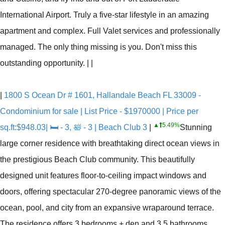
International Airport. Truly a five-star lifestyle in an amazing
apartment and complex. Full Valet services and professionally
managed. The only thing missing is you. Don't miss this
outstanding opportunity.
|
|
|
1800 S Ocean Dr # 1601, Hallandale Beach FL 33009 -
Condominium for sale | List Price - $1970000 | Price per
▲
5.49%
sq.ft:$948.03| 🛏 - 3, 🛀 - 3 | Beach Club 3
|
Stunning
large corner residence with breathtaking direct ocean views in
the prestigious Beach Club community. This beautifully
designed unit features floor-to-ceiling impact windows and
doors, offering spectacular 270-degree panoramic views of the
ocean, pool, and city from an expansive wraparound terrace.
The residence offers 3 bedrooms + den and 3.5 bathrooms,