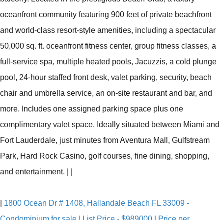
oceanfront community featuring 900 feet of private beachfront
and world-class resort-style amenities, including a spectacular
50,000 sq. ft. oceanfront fitness center, group fitness classes, a
full-service spa, multiple heated pools, Jacuzzis, a cold plunge
pool, 24-hour staffed front desk, valet parking, security, beach
chair and umbrella service, an on-site restaurant and bar, and
more. Includes one assigned parking space plus one
complimentary valet space. Ideally situated between Miami and
Fort Lauderdale, just minutes from Aventura Mall, Gulfstream
Park, Hard Rock Casino, golf courses, fine dining, shopping,
and entertainment.
|
|
|
1800 Ocean Dr # 1408, Hallandale Beach FL 33009 -
Condominium for sale | List Price - $989000 | Price per