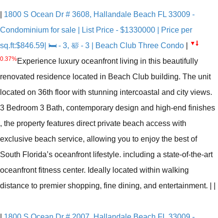
|
1800 S Ocean Dr # 3608, Hallandale Beach FL 33009 -
Condominium for sale | List Price - $1330000 | Price per
▼
sq.ft:$846.59| 🛏 - 3, 🛀 - 3 | Beach Club Three Condo
|
0.37%
Experience luxury oceanfront living in this beautifully
renovated residence located in Beach Club building. The unit
located on 36th floor with stunning intercoastal and city views.
3 Bedroom 3 Bath, contemporary design and high-end finishes
, the property features direct private beach access with
exclusive beach service, allowing you to enjoy the best of
South Florida’s oceanfront lifestyle. including a state-of-the-art
oceanfront fitness center. Ideally located within walking
distance to premier shopping, fine dining, and entertainment.
|
|
|
1800 S Ocean Dr # 2007, Hallandale Beach FL 33009 -