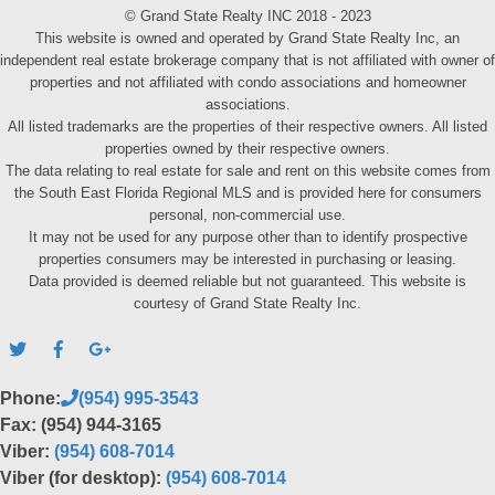
© Grand State Realty INC 2018 - 2023
This website is owned and operated by Grand State Realty Inc, an
independent real estate brokerage company that is not affiliated with owner of
properties and not affiliated with condo associations and homeowner
associations.
All listed trademarks are the properties of their respective owners. All listed
properties owned by their respective owners.
The data relating to real estate for sale and rent on this website comes from
the South East Florida Regional MLS and is provided here for consumers
personal, non-commercial use.
It may not be used for any purpose other than to identify prospective
properties consumers may be interested in purchasing or leasing.
Data provided is deemed reliable but not guaranteed. This website is
courtesy of Grand State Realty Inc.
Phone:
(954) 995-3543
Fax: (954) 944-3165
Viber:
(954) 608-7014
Viber (for desktop):
(954) 608-7014