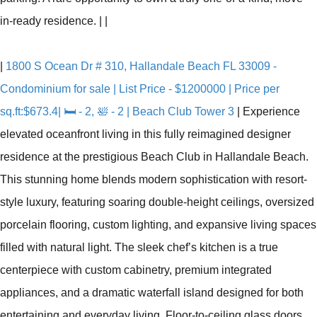
in-ready residence.
|
|
|
1800 S Ocean Dr # 310, Hallandale Beach FL 33009 -
Condominium for sale | List Price - $1200000 | Price per
sq.ft:$673.4| 🛏 - 2, 🛀 - 2 | Beach Club Tower 3
|
Experience
elevated oceanfront living in this fully reimagined designer
residence at the prestigious Beach Club in Hallandale Beach.
This stunning home blends modern sophistication with resort-
style luxury, featuring soaring double-height ceilings, oversized
porcelain flooring, custom lighting, and expansive living spaces
filled with natural light. The sleek chef’s kitchen is a true
centerpiece with custom cabinetry, premium integrated
appliances, and a dramatic waterfall island designed for both
entertaining and everyday living. Floor-to-ceiling glass doors