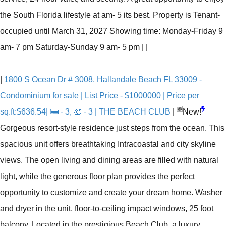
the South Florida lifestyle at am- 5 its best. Property is Tenant-
occupied until March 31, 2027 Showing time: Monday-Friday 9
am- 7 pm Saturday-Sunday 9 am- 5 pm
|
|
|
1800 S Ocean Dr # 3008, Hallandale Beach FL 33009 -
Condominium for sale | List Price - $1000000 | Price per
🆕
sq.ft:$636.54| 🛏 - 3, 🛀 - 3 | THE BEACH CLUB
|
New!
Gorgeous resort-style residence just steps from the ocean. This
spacious unit offers breathtaking Intracoastal and city skyline
views. The open living and dining areas are filled with natural
light, while the generous floor plan provides the perfect
opportunity to customize and create your dream home. Washer
and dryer in the unit, floor-to-ceiling impact windows, 25 foot
balcony. Located in the prestigious Beach Club, a luxury