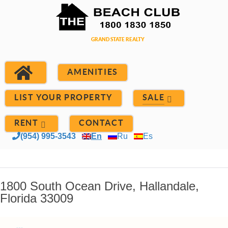
AMENITIES
LIST YOUR PROPERTY
SALE
RENT
CONTACT
(954) 995-3543
En
Ru
Es
1800 South Ocean Drive, Hallandale,
Florida 33009