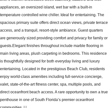
appliances, an oversized island, wet bar with a built-in
temperature controlled wine chiller. Ideal for entertaining. The
spacious primary suite offers direct ocean views, private terrace
access, and a tranquil, resort-style ambiance. Guest quarters
are generously sized providing comfort and privacy for family or
guests.Elegant finishes throughout include marble flooring in
main living areas, plush carpeting in bedrooms. This residence
is thoughtfully designed for both everyday living and luxury
entertaining. Located in the prestigious Beach Club, residents
enjoy world-class amenities including full-service concierge,
valet, state-of-the-art fitness center, spa, multiple pools, and
direct oceanfront beach access. A rare opportunity to own a true
penthouse in one of South Florida’s premier oceanfront
communities.
|
|