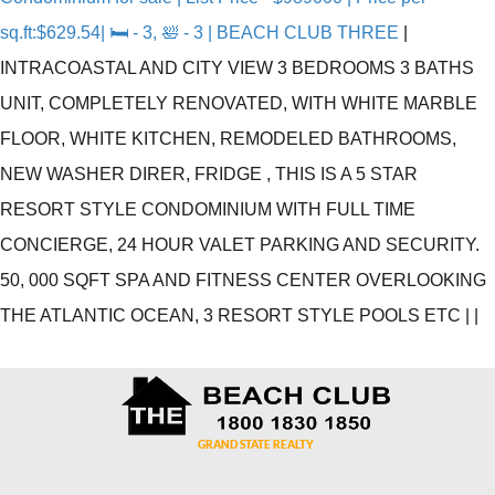
sq.ft:$629.54| 🛏 - 3, 🛀 - 3 | BEACH CLUB THREE
|
INTRACOASTAL AND CITY VIEW 3 BEDROOMS 3 BATHS
UNIT, COMPLETELY RENOVATED, WITH WHITE MARBLE
FLOOR, WHITE KITCHEN, REMODELED BATHROOMS,
NEW WASHER DIRER, FRIDGE , THIS IS A 5 STAR
RESORT STYLE CONDOMINIUM WITH FULL TIME
CONCIERGE, 24 HOUR VALET PARKING AND SECURITY.
50, 000 SQFT SPA AND FITNESS CENTER OVERLOOKING
THE ATLANTIC OCEAN, 3 RESORT STYLE POOLS ETC
|
|