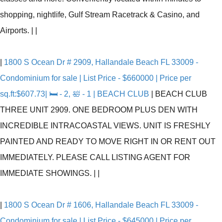
shopping, nightlife, Gulf Stream Racetrack & Casino, and
Airports.
|
|
|
1800 S Ocean Dr # 2909, Hallandale Beach FL 33009 -
Condominium for sale | List Price - $660000 | Price per
sq.ft:$607.73| 🛏 - 2, 🛀 - 1 | BEACH CLUB
|
BEACH CLUB
THREE UNIT 2909. ONE BEDROOM PLUS DEN WITH
INCREDIBLE INTRACOASTAL VIEWS. UNIT IS FRESHLY
PAINTED AND READY TO MOVE RIGHT IN OR RENT OUT
IMMEDIATELY. PLEASE CALL LISTING AGENT FOR
IMMEDIATE SHOWINGS.
|
|
|
1800 S Ocean Dr # 1606, Hallandale Beach FL 33009 -
Condominium for sale | List Price - $645000 | Price per