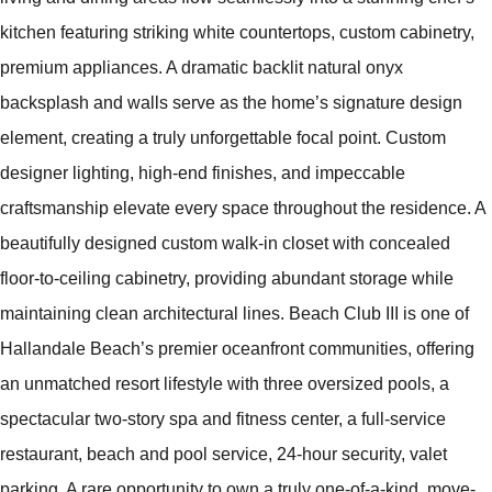
kitchen featuring striking white countertops, custom cabinetry,
premium appliances. A dramatic backlit natural onyx
backsplash and walls serve as the home’s signature design
element, creating a truly unforgettable focal point. Custom
designer lighting, high-end finishes, and impeccable
craftsmanship elevate every space throughout the residence. A
beautifully designed custom walk-in closet with concealed
floor-to-ceiling cabinetry, providing abundant storage while
maintaining clean architectural lines. Beach Club III is one of
Hallandale Beach’s premier oceanfront communities, offering
an unmatched resort lifestyle with three oversized pools, a
spectacular two-story spa and fitness center, a full-service
restaurant, beach and pool service, 24-hour security, valet
parking. A rare opportunity to own a truly one-of-a-kind, move-