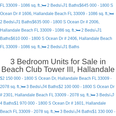
FL 33009 - 1086 sq. ft.;🛏 2 Beds/🛁1 Baths
$645 000 - 1800 S
Ocean Dr # 1606, Hallandale Beach FL 33009 - 1086 sq. ft.;🛏
2 Beds/🛁1 Baths
$635 000 - 1800 S Ocean Dr # 2006,
Hallandale Beach FL 33009 - 1086 sq. ft.;🛏 2 Beds/🛁1
Baths
$610 000 - 1800 S Ocean Dr # 2406, Hallandale Beach
FL 33009 - 1086 sq. ft.;🛏 2 Beds/🛁1 Baths
3 Bedroom Units for Sale in
Beach Club Tower III, Hallandale
$2 150 000 - 1800 S Ocean Dr, Hallandale Beach FL 33009 -
2078 sq. ft.;🛏 3 Beds/🛁4 Baths
$2 100 000 - 1800 S Ocean Dr
# 2301, Hallandale Beach FL 33009 - 2078 sq. ft.;🛏 3 Beds/🛁
4 Baths
$1 970 000 - 1800 S Ocean Dr # 1601, Hallandale
Beach FL 33009 - 2078 sq. ft.;🛏 3 Beds/🛁4 Baths
$1 330 000 -