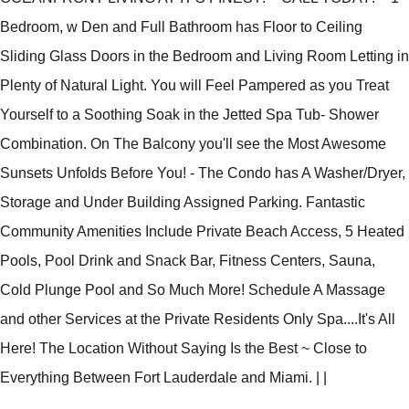
Bedroom, w Den and Full Bathroom has Floor to Ceiling
Sliding Glass Doors in the Bedroom and Living Room Letting in
Plenty of Natural Light. You will Feel Pampered as you Treat
Yourself to a Soothing Soak in the Jetted Spa Tub- Shower
Combination. On The Balcony you'll see the Most Awesome
Sunsets Unfolds Before You! - The Condo has A Washer/Dryer,
Storage and Under Building Assigned Parking. Fantastic
Community Amenities Include Private Beach Access, 5 Heated
Pools, Pool Drink and Snack Bar, Fitness Centers, Sauna,
Cold Plunge Pool and So Much More! Schedule A Massage
and other Services at the Private Residents Only Spa....It's All
Here! The Location Without Saying Is the Best ~ Close to
Everything Between Fort Lauderdale and Miami.
|
|