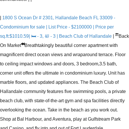
|
1800 S Ocean Dr # 2301, Hallandale Beach FL 33009 -
Condominium for sale | List Price - $2100000 | Price per
🔙
sq.ft:$1010.59| 🛏 - 3, 🛀 - 3 | Beach Club of Hallandale
|
Back
On Market
Breathtakingly beautiful corner apartment with
magnificent direct ocean views and wraparound terrace. Floor
to ceiling impact windows and doors, 3 bedroom,3.5 bath,
corner unit offers the ultimate in condominium luxury. Unit has
marble floors, and updated appliances. The Beach Club of
Hallandale community features five swimming pools, a private
beach club, with state-of-the-art gym and spa facilities directly
overlooking the ocean. Take in the beach as you work out.
Shop at Bal Harbour, and Aventura, play at Gulfstream Park
and Casino, and fly into and out of Fort Lauderdale