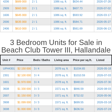
4206
$689 000
2 / 1
1086 sq. ft.
$634.44
2026-07-28
2909
$660 000
2 / 1
1086 sq. ft.
$607.73
2026-07-02
1606
$645 000
2 / 1
1086 sq. ft.
$593.92
2026-03-17
2006
$635 000
2 / 1
1086 sq. ft.
$584.71
2026-05-27
2406
$610 000
2 / 1
1086 sq. ft.
$561.69
2026-06-13
3 Bedroom Units for Sale in
Beach Club Tower III, Hallandale
Unit #
Price
Beds / Baths
Living area
Price per sq.ft.
Listed
UPH4301
$2 150 000
3 / 4
2078 sq. ft.
$1034.65
2026-05-18
2301
$2 100 000
3 / 4
2078 sq. ft.
$1010.59
2026-07-03
1601
$1 970 000
3 / 4
2078 sq. ft.
$948.03
2026-07-30
3608
$1 330 000
3 / 3
1571 sq. ft.
$846.59
2026-08-03
2007
$1 150 000
3 / 3
1571 sq. ft.
$732.02
2026-05-06
3908
$1 099 000
3 / 3
1571 sq. ft.
$699.55
2026-03-18
3008
$1 000 000
3 / 3
1571 sq. ft.
$636.54
2026-07-24