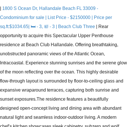
|
1800 S Ocean Dr, Hallandale Beach FL 33009 -
Condominium for sale | List Price - $2150000 | Price per
sq.ft:$1034.65| 🛏 - 3, 🛀 - 3 | Beach Club Three
|
Rear
opportunity to acquire this Spectacular Upper Penthouse
residence at Beach Club Hallandale. Offering breathtaking,
unobstructed panoramic views of the Atlantic Ocean,
Intracoastal. Experience stunning sunrises and the serene glow
of the moon reflecting over the ocean. This highly desirable
flow-through layout is surrounded by floor-to-ceiling glass and
expansive wraparound terraces, capturing both sunrise and
sunset exposures.The residence features a beautifully
designed open-concept living and dining area with abundant
natural light and seamless indoor-outdoor living. A modern
chef’s kitchen showcases sleek cabinetry, subzero and wolf