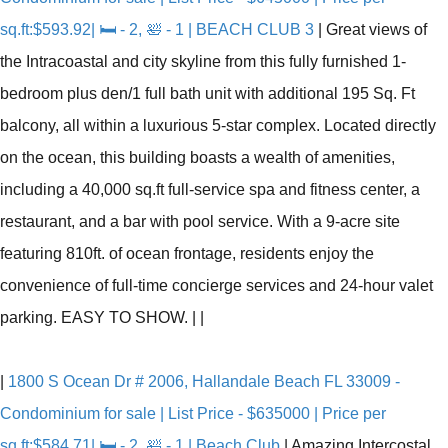
sq.ft:$593.92| 🛏 - 2, 🛀 - 1 | BEACH CLUB 3
|
Great views of
the Intracoastal and city skyline from this fully furnished 1-
bedroom plus den/1 full bath unit with additional 195 Sq. Ft
balcony, all within a luxurious 5-star complex. Located directly
on the ocean, this building boasts a wealth of amenities,
including a 40,000 sq.ft full-service spa and fitness center, a
restaurant, and a bar with pool service. With a 9-acre site
featuring 810ft. of ocean frontage, residents enjoy the
convenience of full-time concierge services and 24-hour valet
parking. EASY TO SHOW.
|
|
|
1800 S Ocean Dr # 2006, Hallandale Beach FL 33009 -
Condominium for sale | List Price - $635000 | Price per
sq.ft:$584.71| 🛏 - 2, 🛀 - 1 | Beach Club
|
Amazing Intercostal