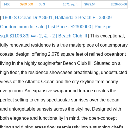
1408
$989 000
3 / 3
1571 sq. ft.
$629.54
2026-05-06
|
1800 S Ocean Dr # 3601, Hallandale Beach FL 33009 -
Condominium for sale | List Price - $2300000 | Price per
sq.ft:$1106.83| 🛏 - 2, 🛀 - 2 | Beach Club III
|
This exceptional,
fully renovated residence is a true masterpiece of contemporary
coastal design, offering 2,078 square feet of refined oceanfront
living in the highly sought-after Beach Club III. Situated on a
high floor, the residence showcases breathtaking, unobstructed
views of the Atlantic Ocean and the city skyline from nearly
every room. An expansive wraparound terrace creates the
perfect setting to enjoy spectacular sunrises over the ocean
and unforgettable sunsets across the skyline. Designed with
both elegance and functionality in mind, the open-concept
living and dining areas flow seamlessly into a stunning chef’s