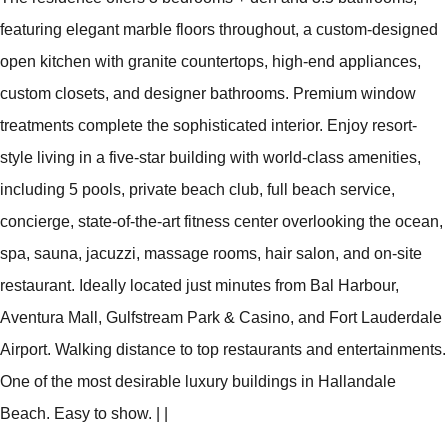
featuring elegant marble floors throughout, a custom-designed
open kitchen with granite countertops, high-end appliances,
custom closets, and designer bathrooms. Premium window
treatments complete the sophisticated interior. Enjoy resort-
style living in a five-star building with world-class amenities,
including 5 pools, private beach club, full beach service,
concierge, state-of-the-art fitness center overlooking the ocean,
spa, sauna, jacuzzi, massage rooms, hair salon, and on-site
restaurant. Ideally located just minutes from Bal Harbour,
Aventura Mall, Gulfstream Park & Casino, and Fort Lauderdale
Airport. Walking distance to top restaurants and entertainments.
One of the most desirable luxury buildings in Hallandale
Beach. Easy to show.
|
|