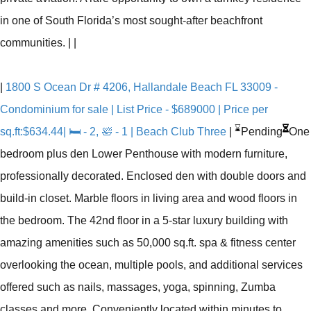
in one of South Florida’s most sought-after beachfront
communities.
|
|
|
1800 S Ocean Dr # 4206, Hallandale Beach FL 33009 -
Condominium for sale | List Price - $689000 | Price per
⌛
sq.ft:$634.44| 🛏 - 2, 🛀 - 1 | Beach Club Three
|
Pending
One
bedroom plus den Lower Penthouse with modern furniture,
professionally decorated. Enclosed den with double doors and
build-in closet. Marble floors in living area and wood floors in
the bedroom. The 42nd floor in a 5-star luxury building with
amazing amenities such as 50,000 sq.ft. spa & fitness center
overlooking the ocean, multiple pools, and additional services
offered such as nails, massages, yoga, spinning, Zumba
classes and more. Conveniently located within minutes to