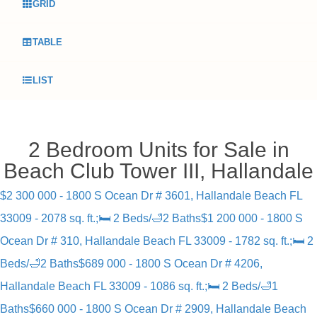
GRID
TABLE
LIST
2 Bedroom Units for Sale in
Beach Club Tower III, Hallandale
$2 300 000 - 1800 S Ocean Dr # 3601, Hallandale Beach FL
33009 - 2078 sq. ft.;🛏 2 Beds/🛁2 Baths
$1 200 000 - 1800 S
Ocean Dr # 310, Hallandale Beach FL 33009 - 1782 sq. ft.;🛏 2
Beds/🛁2 Baths
$689 000 - 1800 S Ocean Dr # 4206,
Hallandale Beach FL 33009 - 1086 sq. ft.;🛏 2 Beds/🛁1
Baths
$660 000 - 1800 S Ocean Dr # 2909, Hallandale Beach