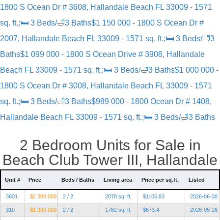
1800 S Ocean Dr # 3608, Hallandale Beach FL 33009 - 1571
sq. ft.;🛏 3 Beds/🛁3 Baths
$1 150 000 - 1800 S Ocean Dr #
2007, Hallandale Beach FL 33009 - 1571 sq. ft.;🛏 3 Beds/🛁3
Baths
$1 099 000 - 1800 S Ocean Drive # 3908, Hallandale
Beach FL 33009 - 1571 sq. ft.;🛏 3 Beds/🛁3 Baths
$1 000 000 -
1800 S Ocean Dr # 3008, Hallandale Beach FL 33009 - 1571
sq. ft.;🛏 3 Beds/🛁3 Baths
$989 000 - 1800 Ocean Dr # 1408,
Hallandale Beach FL 33009 - 1571 sq. ft.;🛏 3 Beds/🛁3 Baths
2 Bedroom Units for Sale in
Beach Club Tower III, Hallandale
Unit #
Price
Beds / Baths
Living area
Price per sq.ft.
Listed
3601
$2 300 000
2 / 2
2078 sq. ft.
$1106.83
2026-06-30
310
$1 200 000
2 / 2
1782 sq. ft.
$673.4
2026-05-26