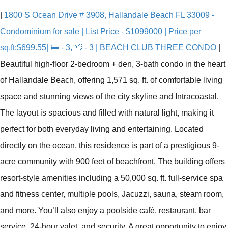
|
1800 S Ocean Drive # 3908, Hallandale Beach FL 33009 -
Condominium for sale | List Price - $1099000 | Price per
sq.ft:$699.55| 🛏 - 3, 🛀 - 3 | BEACH CLUB THREE CONDO
|
Beautiful high-floor 2-bedroom + den, 3-bath condo in the heart
of Hallandale Beach, offering 1,571 sq. ft. of comfortable living
space and stunning views of the city skyline and Intracoastal.
The layout is spacious and filled with natural light, making it
perfect for both everyday living and entertaining. Located
directly on the ocean, this residence is part of a prestigious 9-
acre community with 900 feet of beachfront. The building offers
resort-style amenities including a 50,000 sq. ft. full-service spa
and fitness center, multiple pools, Jacuzzi, sauna, steam room,
and more. You’ll also enjoy a poolside café, restaurant, bar
service, 24-hour valet, and security. A great opportunity to enjoy