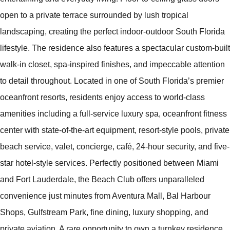
open to a private terrace surrounded by lush tropical
landscaping, creating the perfect indoor-outdoor South Florida
lifestyle. The residence also features a spectacular custom-built
walk-in closet, spa-inspired finishes, and impeccable attention
to detail throughout. Located in one of South Florida’s premier
oceanfront resorts, residents enjoy access to world-class
amenities including a full-service luxury spa, oceanfront fitness
center with state-of-the-art equipment, resort-style pools, private
beach service, valet, concierge, café, 24-hour security, and five-
star hotel-style services. Perfectly positioned between Miami
and Fort Lauderdale, the Beach Club offers unparalleled
convenience just minutes from Aventura Mall, Bal Harbour
Shops, Gulfstream Park, fine dining, luxury shopping, and
private aviation. A rare opportunity to own a turnkey residence