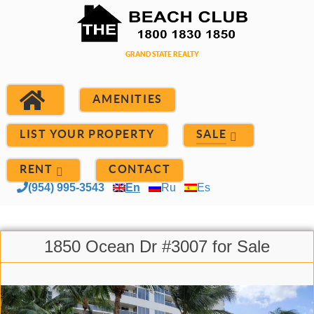
AMENITIES
LIST YOUR PROPERTY
SALE
RENT
CONTACT
(954) 995-3543
En
Ru
Es
1850 Ocean Dr #3007 for Sale