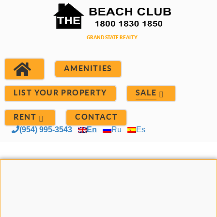
AMENITIES
LIST YOUR PROPERTY
SALE
RENT
CONTACT
(954) 995-3543
En
Ru
Es