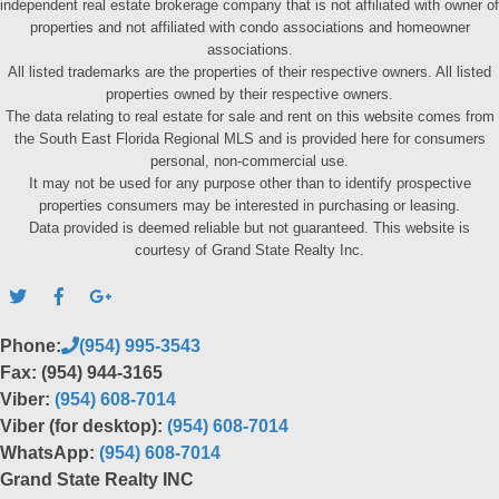
independent real estate brokerage company that is not affiliated with owner of
properties and not affiliated with condo associations and homeowner
associations.
All listed trademarks are the properties of their respective owners. All listed
properties owned by their respective owners.
The data relating to real estate for sale and rent on this website comes from
the South East Florida Regional MLS and is provided here for consumers
personal, non-commercial use.
It may not be used for any purpose other than to identify prospective
properties consumers may be interested in purchasing or leasing.
Data provided is deemed reliable but not guaranteed. This website is
courtesy of Grand State Realty Inc.
Phone:
(954) 995-3543
Fax: (954) 944-3165
Viber:
(954) 608-7014
Viber (for desktop):
(954) 608-7014
WhatsApp:
(954) 608-7014
Grand State Realty INC