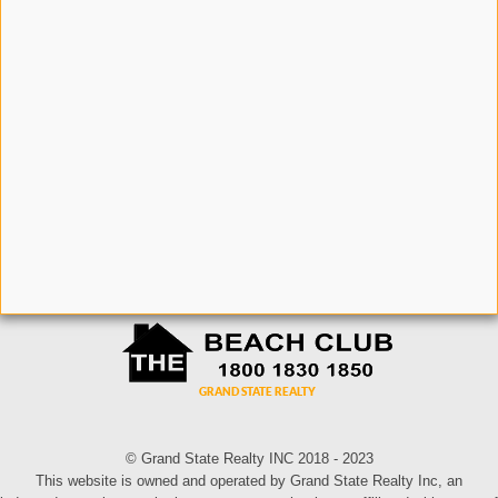
© Grand State Realty INC 2018 - 2023
This website is owned and operated by Grand State Realty Inc, an