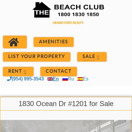
AMENITIES
LIST YOUR PROPERTY
SALE
RENT
CONTACT
(954) 995-3543
En
Ru
Es
1830 Ocean Dr #1201 for Sale