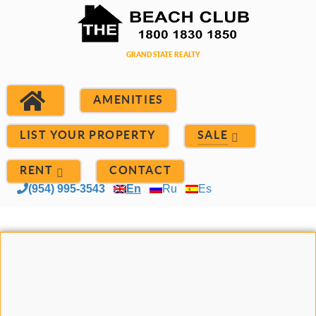
AMENITIES
LIST YOUR PROPERTY
SALE
RENT
CONTACT
(954) 995-3543
En
Ru
Es