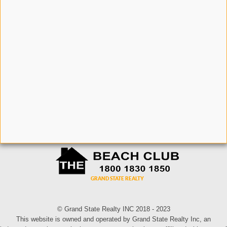
© Grand State Realty INC 2018 - 2023
This website is owned and operated by Grand State Realty Inc, an