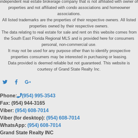
independent real estate brokerage company that is not affiliated with owner of
properties and not affiliated with condo associations and homeowner
associations.
All listed trademarks are the properties of their respective owners. All listed
properties owned by their respective owners.
The data relating to real estate for sale and rent on this website comes from
the South East Florida Regional MLS and is provided here for consumers
personal, non-commercial use.
It may not be used for any purpose other than to identify prospective
properties consumers may be interested in purchasing or leasing.
Data provided is deemed reliable but not guaranteed. This website is
courtesy of Grand State Realty Inc.
Phone:
(954) 995-3543
Fax: (954) 944-3165
Viber:
(954) 608-7014
Viber (for desktop):
(954) 608-7014
WhatsApp:
(954) 608-7014
Grand State Realty INC