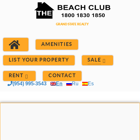
AMENITIES
LIST YOUR PROPERTY
SALE
RENT
CONTACT
(954) 995-3543
En
Ru
Es