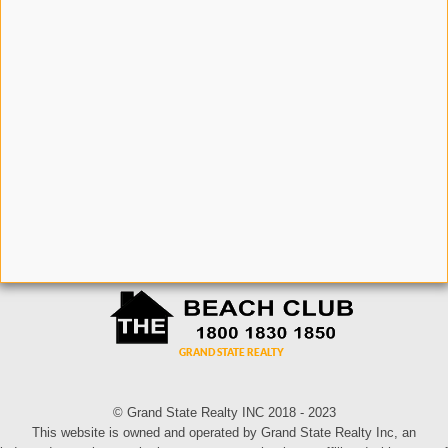
© Grand State Realty INC 2018 - 2023
This website is owned and operated by Grand State Realty Inc, an