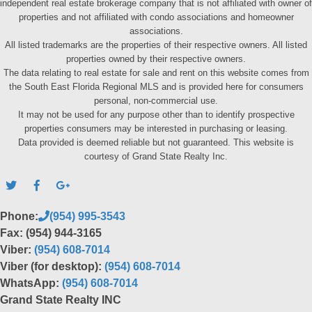
independent real estate brokerage company that is not affiliated with owner of
properties and not affiliated with condo associations and homeowner
associations.
All listed trademarks are the properties of their respective owners. All listed
properties owned by their respective owners.
The data relating to real estate for sale and rent on this website comes from
the South East Florida Regional MLS and is provided here for consumers
personal, non-commercial use.
It may not be used for any purpose other than to identify prospective
properties consumers may be interested in purchasing or leasing.
Data provided is deemed reliable but not guaranteed. This website is
courtesy of Grand State Realty Inc.
Phone:
(954) 995-3543
Fax: (954) 944-3165
Viber:
(954) 608-7014
Viber (for desktop):
(954) 608-7014
WhatsApp:
(954) 608-7014
Grand State Realty INC