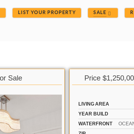
S
LIST YOUR PROPERTY
SALE
R
or Sale
Price $1,250,0
LIVING AREA
YEAR BUILD
WATERFRONT
OCEA
ZIP