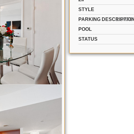
STYLE
PARKING DESCRIPTIO
POOL
STATUS