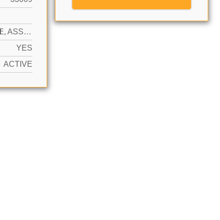
N
1 SPACE, ASSIGNED, VALET
YES
ACTIVE