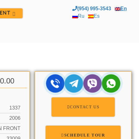
(954) 995-3543
En
ENT
Ru
Es
00.00
CONTACT US
1337
2006
N FRONT
SCHEDULE TOUR
33009