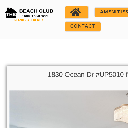
AMENITIE
CONTACT
1830 Ocean Dr #UP5010 f