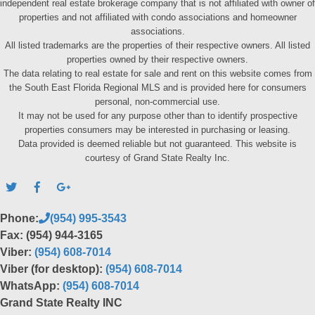
independent real estate brokerage company that is not affiliated with owner of
properties and not affiliated with condo associations and homeowner
associations.
All listed trademarks are the properties of their respective owners. All listed
properties owned by their respective owners.
The data relating to real estate for sale and rent on this website comes from
the South East Florida Regional MLS and is provided here for consumers
personal, non-commercial use.
It may not be used for any purpose other than to identify prospective
properties consumers may be interested in purchasing or leasing.
Data provided is deemed reliable but not guaranteed. This website is
courtesy of Grand State Realty Inc.
Phone:
(954) 995-3543
Fax: (954) 944-3165
Viber:
(954) 608-7014
Viber (for desktop):
(954) 608-7014
WhatsApp:
(954) 608-7014
Grand State Realty INC