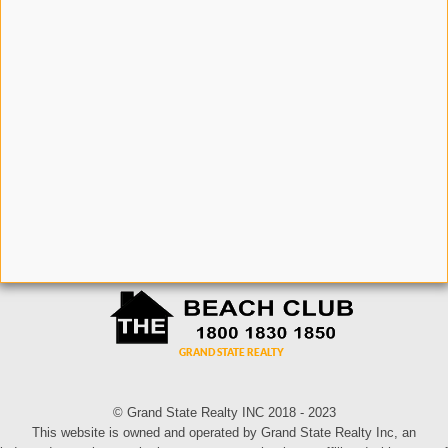
© Grand State Realty INC 2018 - 2023
This website is owned and operated by Grand State Realty Inc, an