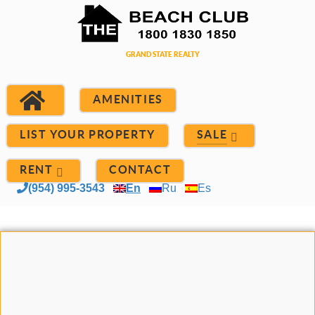
AMENITIES
LIST YOUR PROPERTY
SALE
RENT
CONTACT
(954) 995-3543
En
Ru
Es