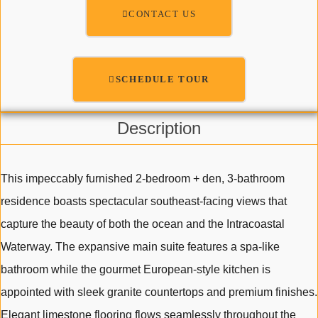
CONTACT US
SCHEDULE TOUR
Description
This impeccably furnished 2-bedroom + den, 3-bathroom
residence boasts spectacular southeast-facing views that
capture the beauty of both the ocean and the Intracoastal
Waterway. The expansive main suite features a spa-like
bathroom while the gourmet European-style kitchen is
appointed with sleek granite countertops and premium finishes.
Elegant limestone flooring flows seamlessly throughout the