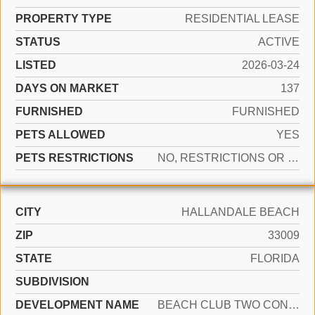
PROPERTY TYPE
RESIDENTIAL LEASE
STATUS
ACTIVE
LISTED
2026-03-24
DAYS ON MARKET
137
FURNISHED
FURNISHED
PETS ALLOWED
YES
PETS RESTRICTIONS
NO, RESTRICTIONS OR POSSIBLE RESTRICTIONS
CITY
HALLANDALE BEACH
ZIP
33009
STATE
FLORIDA
SUBDIVISION
DEVELOPMENT NAME
BEACH CLUB TWO CONDO