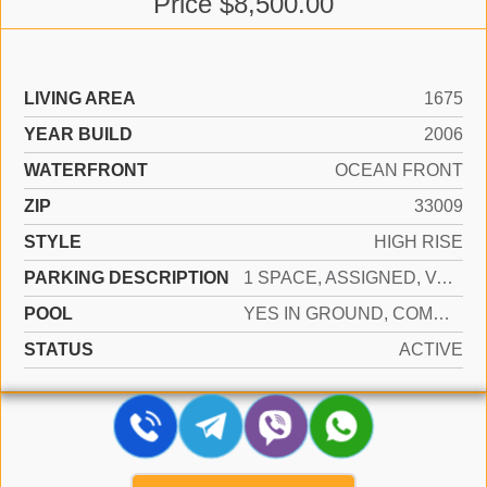
Price $8,500.00
LIVING AREA
1675
YEAR BUILD
2006
WATERFRONT
OCEAN FRONT
ZIP
33009
STYLE
HIGH RISE
PARKING DESCRIPTION
1 SPACE, ASSIGNED, VALET, LIMITED # OF VEHICLE, NO RV/BOATS, NO TRUCKS/TRAILERS
POOL
YES IN GROUND, COMMUNITY, HEATED, HOT TUB
STATUS
ACTIVE