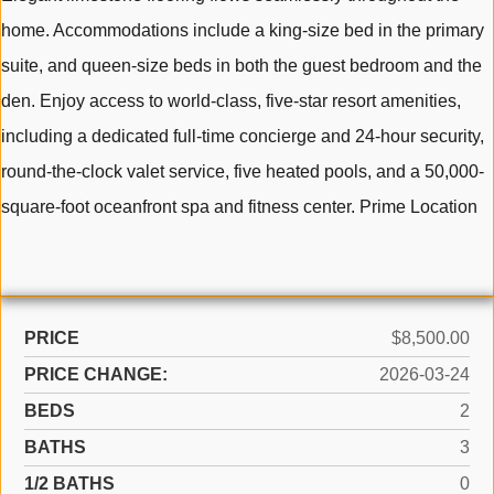
home. Accommodations include a king-size bed in the primary
suite, and queen-size beds in both the guest bedroom and the
den. Enjoy access to world-class, five-star resort amenities,
including a dedicated full-time concierge and 24-hour security,
round-the-clock valet service, five heated pools, and a 50,000-
square-foot oceanfront spa and fitness center. Prime Location
PRICE
$8,500.00
PRICE CHANGE:
2026-03-24
BEDS
2
BATHS
3
1/2 BATHS
0