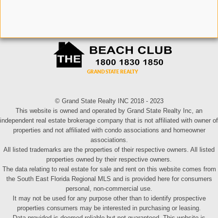
© Grand State Realty INC 2018 - 2023
This website is owned and operated by Grand State Realty Inc, an
independent real estate brokerage company that is not affiliated with owner of
properties and not affiliated with condo associations and homeowner
associations.
All listed trademarks are the properties of their respective owners. All listed
properties owned by their respective owners.
The data relating to real estate for sale and rent on this website comes from
the South East Florida Regional MLS and is provided here for consumers
personal, non-commercial use.
It may not be used for any purpose other than to identify prospective
properties consumers may be interested in purchasing or leasing.
Data provided is deemed reliable but not guaranteed. This website is