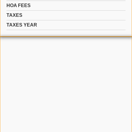
HOA FEES
TAXES
TAXES YEAR