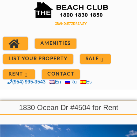
AMENITIES
LIST YOUR PROPERTY
SALE
RENT
CONTACT
(954) 995-3543
En
Ru
Es
1830 Ocean Dr #4504 for Rent