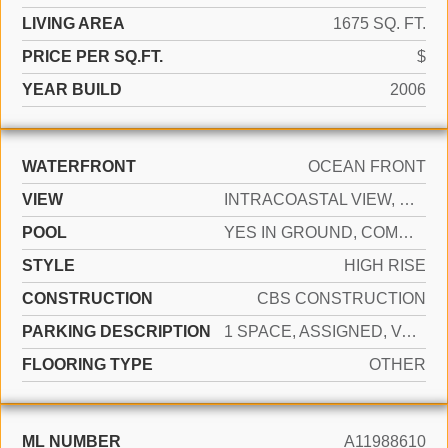
LIVING AREA
1675 SQ. FT.
PRICE PER SQ.FT.
$
YEAR BUILD
2006
WATERFRONT
OCEAN FRONT
VIEW
INTRACOASTAL VIEW, OCEAN, POOL
POOL
YES IN GROUND, COMMUNITY, HEATED, HOT TUB
STYLE
HIGH RISE
CONSTRUCTION
CBS CONSTRUCTION
PARKING DESCRIPTION
1 SPACE, ASSIGNED, VALET, LIMITED # OF VEHICLE, NO RV/BOATS, NO TRUCKS/TRAILERS
FLOORING TYPE
OTHER
ML NUMBER
A11988610