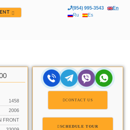
(954) 995-3543
En
ENT
Ru
Es
.00
CONTACT US
1458
2006
N FRONT
SCHEDULE TOUR
33009