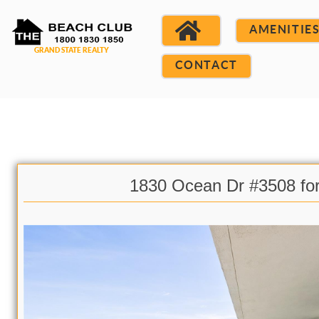
AMENITIE
CONTACT
1830 Ocean Dr #3508 fo