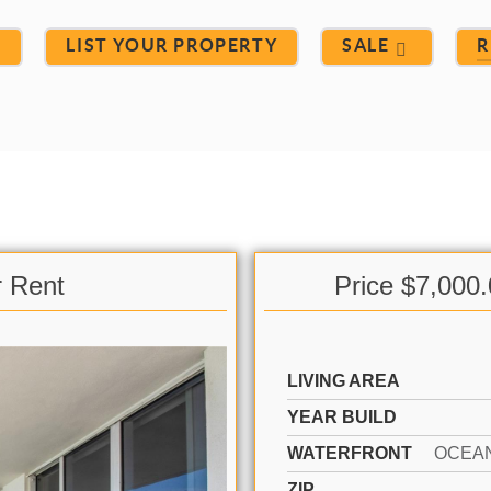
S
LIST YOUR PROPERTY
SALE
R
r Rent
Price $7,000
LIVING AREA
YEAR BUILD
WATERFRONT
OCEA
ZIP