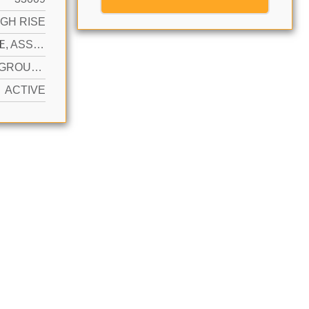
IGH RISE
N
1 SPACE, ASSIGNED, VALET, LIMITED # OF VEHICLE, NO RV/BOATS, NO TRUCKS/TRAILERS
YES IN GROUND, COMMUNITY, HEATED, HOT TUB
ACTIVE