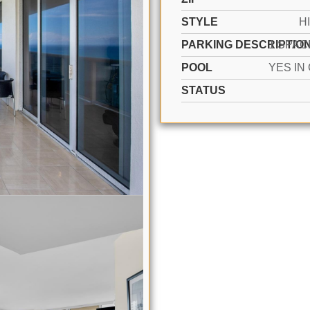
STYLE
H
PARKING DESCRIPTIO
POOL
STATUS