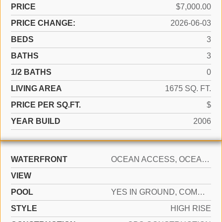
PRICE
$7,000.00
PRICE CHANGE:
2026-06-03
BEDS
3
BATHS
3
1/2 BATHS
0
LIVING AREA
1675 SQ. FT.
PRICE PER SQ.FT.
$
YEAR BUILD
2006
WATERFRONT
OCEAN ACCESS, OCEAN FRONT
VIEW
POOL
YES IN GROUND, COMMUNITY, HEATED, HOT TUB
STYLE
HIGH RISE