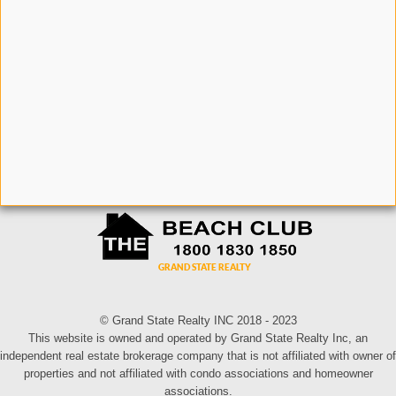
© Grand State Realty INC 2018 - 2023
This website is owned and operated by Grand State Realty Inc, an
independent real estate brokerage company that is not affiliated with owner of
properties and not affiliated with condo associations and homeowner
associations.