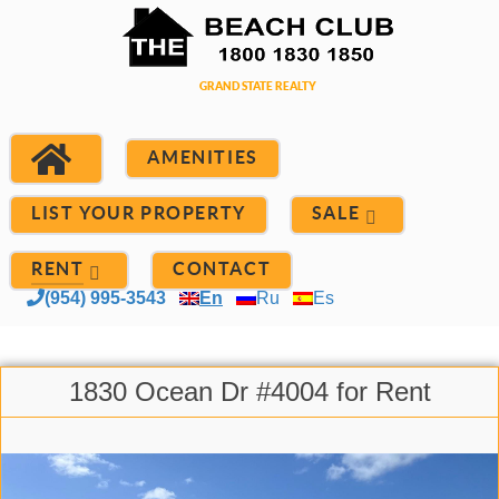
AMENITIES
LIST YOUR PROPERTY
SALE
RENT
CONTACT
(954) 995-3543
En
Ru
Es
1830 Ocean Dr #4004 for Rent