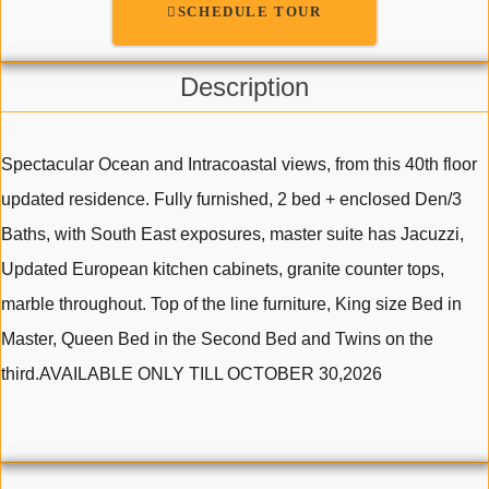
SCHEDULE TOUR
Description
Spectacular Ocean and Intracoastal views, from this 40th floor
updated residence. Fully furnished, 2 bed + enclosed Den/3
Baths, with South East exposures, master suite has Jacuzzi,
Updated European kitchen cabinets, granite counter tops,
marble throughout. Top of the line furniture, King size Bed in
Master, Queen Bed in the Second Bed and Twins on the
third.AVAILABLE ONLY TILL OCTOBER 30,2026