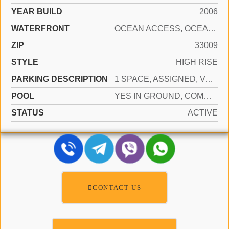
YEAR BUILD
2006
WATERFRONT
OCEAN ACCESS, OCEAN FRONT
ZIP
33009
STYLE
HIGH RISE
PARKING DESCRIPTION
1 SPACE, ASSIGNED, VALET, LIMITED # OF VEHICLE, NO RV/BOATS, NO TRUCKS/TRAILERS
POOL
YES IN GROUND, COMMUNITY, HEATED, HOT TUB
STATUS
ACTIVE
CONTACT US