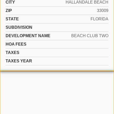
CITY
HALLANDALE BEACH
ZIP
33009
STATE
FLORIDA
SUBDIVISION
DEVELOPMENT NAME
BEACH CLUB TWO
HOA FEES
TAXES
TAXES YEAR