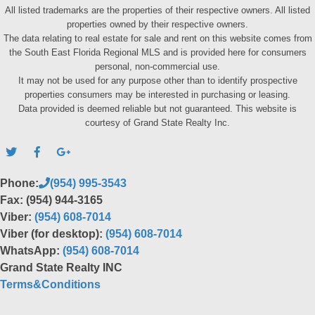
All listed trademarks are the properties of their respective owners. All listed
properties owned by their respective owners.
The data relating to real estate for sale and rent on this website comes from
the South East Florida Regional MLS and is provided here for consumers
personal, non-commercial use.
It may not be used for any purpose other than to identify prospective
properties consumers may be interested in purchasing or leasing.
Data provided is deemed reliable but not guaranteed. This website is
courtesy of Grand State Realty Inc.
Phone:
(954) 995-3543
Fax: (954) 944-3165
Viber:
(954) 608-7014
Viber (for desktop):
(954) 608-7014
WhatsApp:
(954) 608-7014
Grand State Realty INC
Terms&Conditions