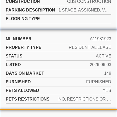
CONSTRUCTION
CBS CONSTRUCTION
PARKING DESCRIPTION
1 SPACE, ASSIGNED, VALET, LIMITED # OF VEHICLE, NO RV/BOATS, NO TRUCKS/TRAILERS
FLOORING TYPE
ML NUMBER
A11981923
PROPERTY TYPE
RESIDENTIAL LEASE
STATUS
ACTIVE
LISTED
2026-06-03
DAYS ON MARKET
149
FURNISHED
FURNISHED
PETS ALLOWED
YES
PETS RESTRICTIONS
NO, RESTRICTIONS OR POSSIBLE RESTRICTIONS