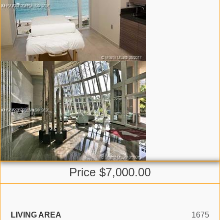
Price $7,000.00
LIVING AREA
1675