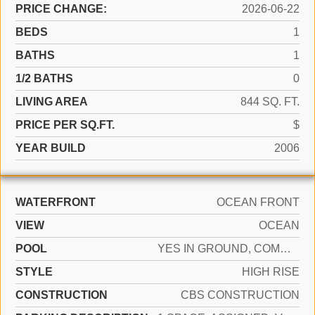
PRICE CHANGE:
2026-06-22
BEDS
1
BATHS
1
1/2 BATHS
0
LIVING AREA
844 SQ. FT.
PRICE PER SQ.FT.
$
YEAR BUILD
2006
WATERFRONT
OCEAN FRONT
VIEW
OCEAN
POOL
YES IN GROUND, COMMUNITY, HEATED, HOT TUB
STYLE
HIGH RISE
CONSTRUCTION
CBS CONSTRUCTION