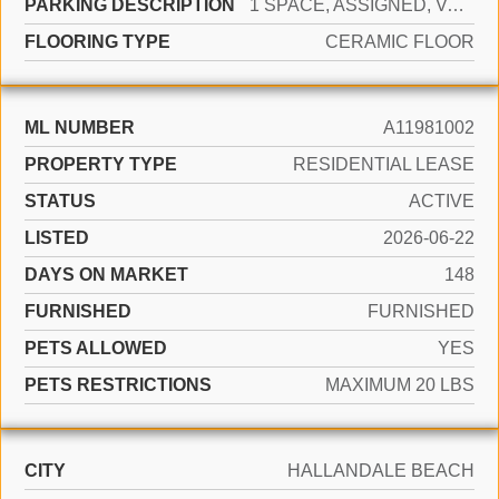
PARKING DESCRIPTION
1 SPACE, ASSIGNED, VALET, LIMITED # OF VEHICLE, NO RV/BOATS, NO TRUCKS/TRAILERS
FLOORING TYPE
CERAMIC FLOOR
ML NUMBER
A11981002
PROPERTY TYPE
RESIDENTIAL LEASE
STATUS
ACTIVE
LISTED
2026-06-22
DAYS ON MARKET
148
FURNISHED
FURNISHED
PETS ALLOWED
YES
PETS RESTRICTIONS
MAXIMUM 20 LBS
CITY
HALLANDALE BEACH