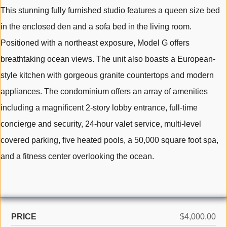
This stunning fully furnished studio features a queen size bed
in the enclosed den and a sofa bed in the living room.
Positioned with a northeast exposure, Model G offers
breathtaking ocean views. The unit also boasts a European-
style kitchen with gorgeous granite countertops and modern
appliances. The condominium offers an array of amenities
including a magnificent 2-story lobby entrance, full-time
concierge and security, 24-hour valet service, multi-level
covered parking, five heated pools, a 50,000 square foot spa,
and a fitness center overlooking the ocean.
PRICE
$4,000.00