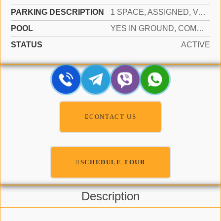
PARKING DESCRIPTION
1 SPACE, ASSIGNED, VALET, LIMITED # OF VEHICLE, NO RV/BOATS, NO TRUCKS/TRAILERS
POOL
YES IN GROUND, COMMUNITY, HEATED, HOT TUB
STATUS
ACTIVE
CONTACT US
SCHEDULE TOUR
Description