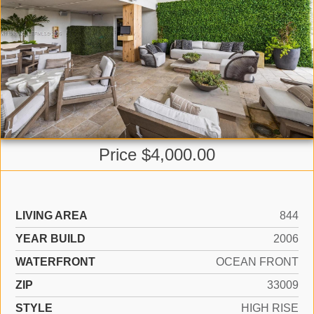
Price $4,000.00
LIVING AREA
844
YEAR BUILD
2006
WATERFRONT
OCEAN FRONT
ZIP
33009
STYLE
HIGH RISE