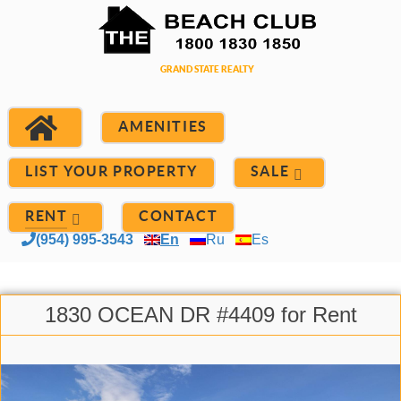
AMENITIES
LIST YOUR PROPERTY
SALE
RENT
CONTACT
(954) 995-3543
En
Ru
Es
1830 OCEAN DR #4409 for Rent