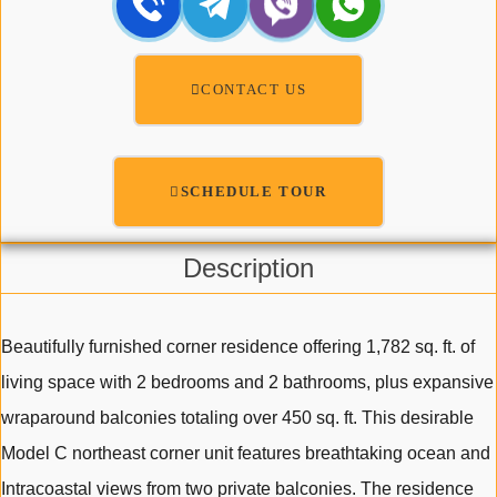
CONTACT US
SCHEDULE TOUR
Description
Beautifully furnished corner residence offering 1,782 sq. ft. of
living space with 2 bedrooms and 2 bathrooms, plus expansive
wraparound balconies totaling over 450 sq. ft. This desirable
Model C northeast corner unit features breathtaking ocean and
Intracoastal views from two private balconies. The residence