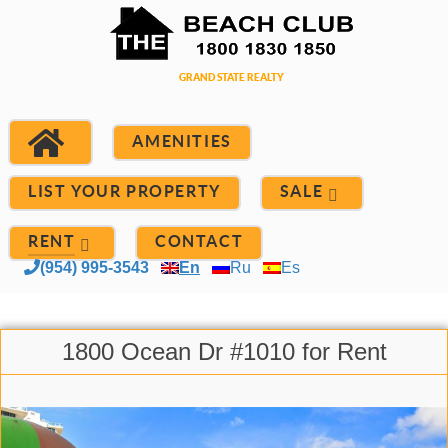
AMENITIES
LIST YOUR PROPERTY
SALE
RENT
CONTACT
(954) 995-3543
En
Ru
Es
1800 Ocean Dr #1010 for Rent