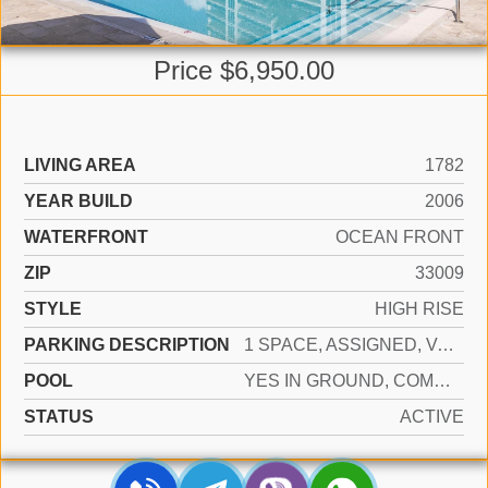
Price $6,950.00
LIVING AREA
1782
YEAR BUILD
2006
WATERFRONT
OCEAN FRONT
ZIP
33009
STYLE
HIGH RISE
PARKING DESCRIPTION
1 SPACE, ASSIGNED, VALET, LIMITED # OF VEHICLE, NO RV/BOATS, NO TRUCKS/TRAILERS
POOL
YES IN GROUND, COMMUNITY, HEATED, HOT TUB
STATUS
ACTIVE