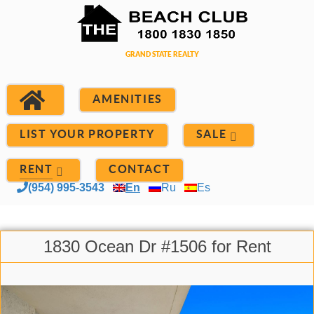
AMENITIES
LIST YOUR PROPERTY
SALE
RENT
CONTACT
(954) 995-3543
En
Ru
Es
1830 Ocean Dr #1506 for Rent