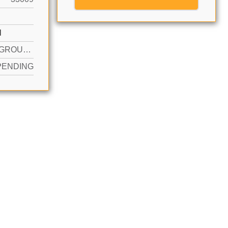
N
YES IN GROUND
PENDING