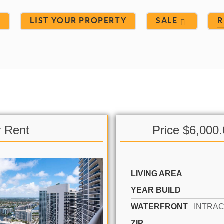
S
LIST YOUR PROPERTY
SALE
R
r Rent
Price $6,000
LIVING AREA
YEAR BUILD
WATERFRONT
ZIP