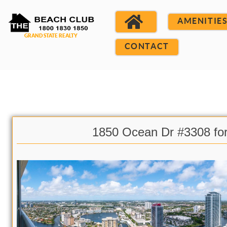
AMENITIE
CONTACT
1850 Ocean Dr #3308 fo