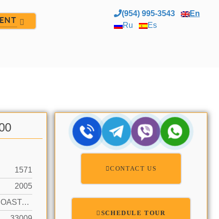
(954) 995-3543
En
ENT
Ru
Es
.00
CONTACT US
1571
2005
INTRACOASTAL FRONT, OCEAN ACCESS
SCHEDULE TOUR
33009