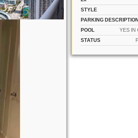
STYLE
PARKING DESCRIPTIO
POOL
STATUS