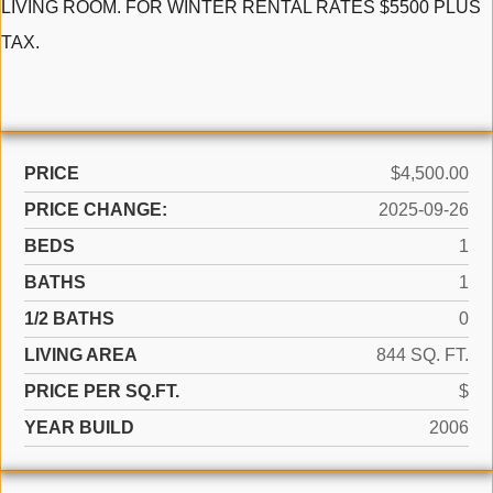
LIVING ROOM. FOR WINTER RENTAL RATES $5500 PLUS
TAX.
PRICE
$4,500.00
PRICE CHANGE:
2025-09-26
BEDS
1
BATHS
1
1/2 BATHS
0
LIVING AREA
844 SQ. FT.
PRICE PER SQ.FT.
$
YEAR BUILD
2006