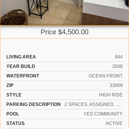
Price $4,500.00
LIVING AREA
844
YEAR BUILD
2006
WATERFRONT
OCEAN FRONT
ZIP
33009
STYLE
HIGH RISE
PARKING DESCRIPTION
2 SPACES, ASSIGNED, VALET
POOL
YES COMMUNITY
STATUS
ACTIVE