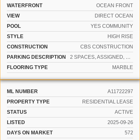
WATERFRONT
OCEAN FRONT
VIEW
DIRECT OCEAN
POOL
YES COMMUNITY
STYLE
HIGH RISE
CONSTRUCTION
CBS CONSTRUCTION
PARKING DESCRIPTION
2 SPACES, ASSIGNED, VALET
FLOORING TYPE
MARBLE
ML NUMBER
A11722297
PROPERTY TYPE
RESIDENTIAL LEASE
STATUS
ACTIVE
LISTED
2025-09-26
DAYS ON MARKET
572