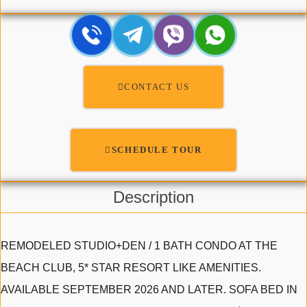
CONTACT US
SCHEDULE TOUR
Description
REMODELED STUDIO+DEN / 1 BATH CONDO AT THE
BEACH CLUB, 5* STAR RESORT LIKE AMENITIES.
AVAILABLE SEPTEMBER 2026 AND LATER. SOFA BED IN