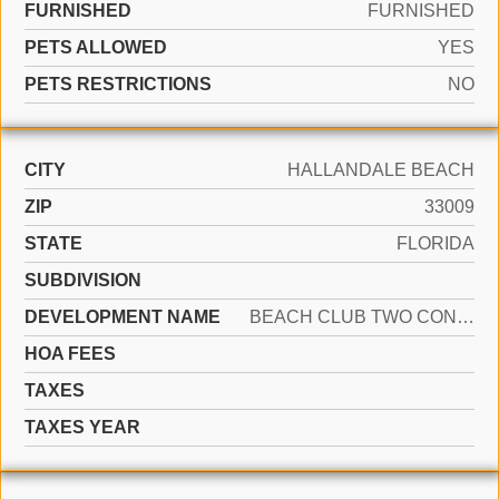
FURNISHED
FURNISHED
PETS ALLOWED
YES
PETS RESTRICTIONS
NO
CITY
HALLANDALE BEACH
ZIP
33009
STATE
FLORIDA
SUBDIVISION
DEVELOPMENT NAME
BEACH CLUB TWO CONDO
HOA FEES
TAXES
TAXES YEAR