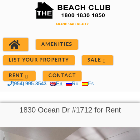
AMENITIES
LIST YOUR PROPERTY
SALE
RENT
CONTACT
(954) 995-3543
En
Ru
Es
1830 Ocean Dr #1712 for Rent