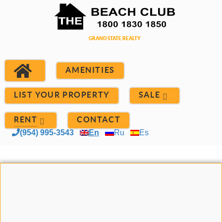
AMENITIES
LIST YOUR PROPERTY
SALE
RENT
CONTACT
(954) 995-3543
En
Ru
Es