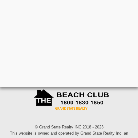
© Grand State Realty INC 2018 - 2023
This website is owned and operated by Grand State Realty Inc, an