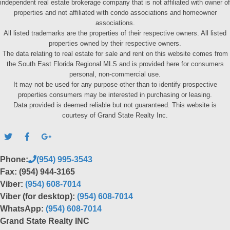
independent real estate brokerage company that is not affiliated with owner of
properties and not affiliated with condo associations and homeowner
associations.
All listed trademarks are the properties of their respective owners. All listed
properties owned by their respective owners.
The data relating to real estate for sale and rent on this website comes from
the South East Florida Regional MLS and is provided here for consumers
personal, non-commercial use.
It may not be used for any purpose other than to identify prospective
properties consumers may be interested in purchasing or leasing.
Data provided is deemed reliable but not guaranteed. This website is
courtesy of Grand State Realty Inc.
Phone:
(954) 995-3543
Fax: (954) 944-3165
Viber:
(954) 608-7014
Viber (for desktop):
(954) 608-7014
WhatsApp:
(954) 608-7014
Grand State Realty INC