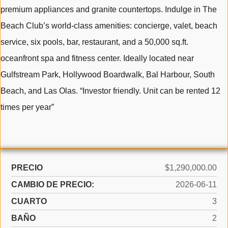
premium appliances and granite countertops. Indulge in The
Beach Club’s world-class amenities: concierge, valet, beach
service, six pools, bar, restaurant, and a 50,000 sq.ft.
oceanfront spa and fitness center. Ideally located near
Gulfstream Park, Hollywood Boardwalk, Bal Harbour, South
Beach, and Las Olas. “Investor friendly. Unit can be rented 12
times per year”
PRECIO
$1,290,000.00
CAMBIO DE PRECIO:
2026-06-11
CUARTO
3
BAÑO
2