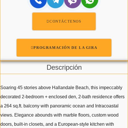
CONTÁCTENOS
PROGRAMACIÓN DE LA GIRA
Descripción
Soaring 45 stories above Hallandale Beach, this impeccably
decorated 2-bedroom + enclosed den, 2-bath residence offers
a 264 sq.ft. balcony with panoramic ocean and Intracoastal
views. Elegance abounds with marble floors, custom wood
doors, built-in closets, and a European-style kitchen with