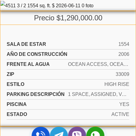
Precio $1,290,000.00
SALA DE ESTAR
1554
AÑO DE CONSTRUCCIÓN
2006
FRENTE AL AGUA
OCEAN ACCESS, OCEAN FRONT
ZIP
33009
ESTILO
HIGH RISE
PARKING DESCRIPCIÓN
1 SPACE, ASSIGNED, VALET, LIMITED # OF VEHICLE, NO RV/BOATS, NO TRUCKS/TRAILERS
PISCINA
YES
ESTADO
ACTIVE