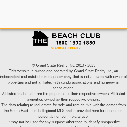
© Grand State Realty INC 2018 - 2023
This website is owned and operated by Grand State Realty Inc, an
independent real estate brokerage company that is not affiliated with owner of
properties and not affiliated with condo associations and homeowner
associations.
All listed trademarks are the properties of their respective owners. All listed
properties owned by their respective owners.
The data relating to real estate for sale and rent on this website comes from
the South East Florida Regional MLS and is provided here for consumers
personal, non-commercial use.
It may not be used for any purpose other than to identify prospective