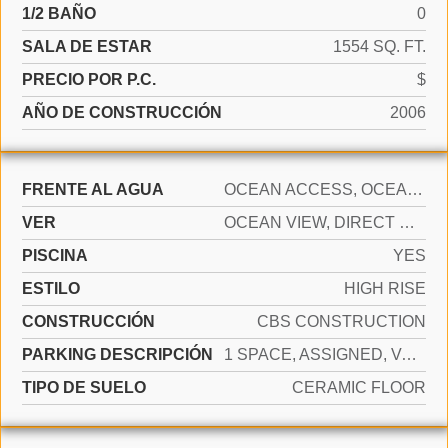
1/2 BAÑO
0
SALA DE ESTAR
1554 SQ. FT.
PRECIO POR P.C.
$
AÑO DE CONSTRUCCIÓN
2006
FRENTE AL AGUA
OCEAN ACCESS, OCEAN FRONT
VER
OCEAN VIEW, DIRECT OCEAN
PISCINA
YES
ESTILO
HIGH RISE
CONSTRUCCIÓN
CBS CONSTRUCTION
PARKING DESCRIPCIÓN
1 SPACE, ASSIGNED, VALET, LIMITED # OF VEHICLE, NO RV/BOATS, NO TRUCKS/TRAILERS
TIPO DE SUELO
CERAMIC FLOOR