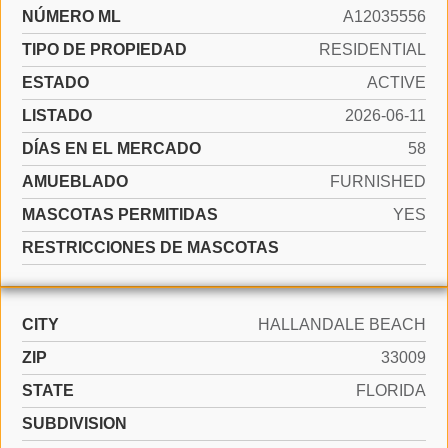
NÚMERO ML
A12035556
TIPO DE PROPIEDAD
RESIDENTIAL
ESTADO
ACTIVE
LISTADO
2026-06-11
DÍAS EN EL MERCADO
58
AMUEBLADO
FURNISHED
MASCOTAS PERMITIDAS
YES
RESTRICCIONES DE MASCOTAS
CITY
HALLANDALE BEACH
ZIP
33009
STATE
FLORIDA
SUBDIVISION