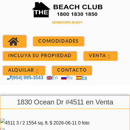
COMODIDADES
INCLUYA SU PROPIEDAD
VENTA
ALQUILAR
CONTACTO
(954) 995-3543
En
Ru
Es
1830 Ocean Dr #4511 en Venta