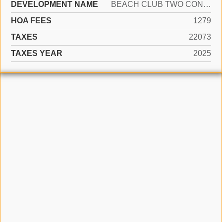
DEVELOPMENT NAME
BEACH CLUB TWO CONDO
HOA FEES
1279
TAXES
22073
TAXES YEAR
2025