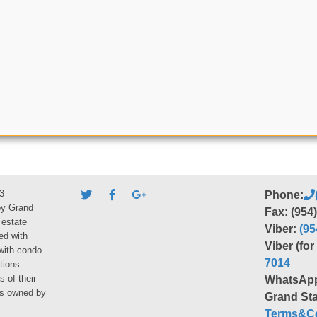
3
Phone:
by Grand
Fax: (954
 estate
Viber:
(95
ed with
Viber (fo
 with condo
7014
tions.
s of their
WhatsAp
ies owned by
Grand Sta
Terms&Co