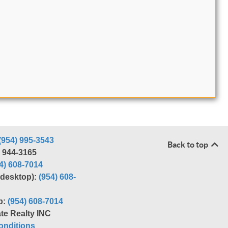
(954) 995-3543
Back to top
) 944-3165
4) 608-7014
r desktop):
(954) 608-
p:
(954) 608-7014
te Realty INC
nditions