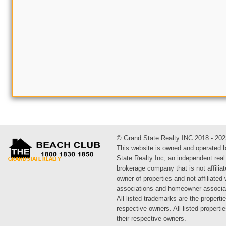
© Grand State Realty INC 2018 - 202
This website is owned and operated 
State Realty Inc, an independent real
brokerage company that is not affiliat
owner of properties and not affiliated
associations and homeowner associa
All listed trademarks are the propertie
respective owners. All listed propert
their respective owners.