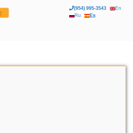
(954) 995-3543
En
Ru
Es