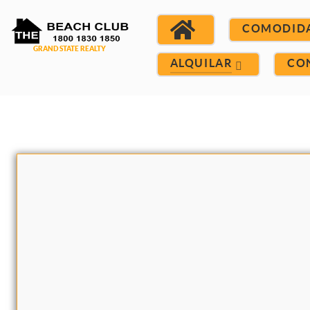
COMODID
ALQUILAR
CO