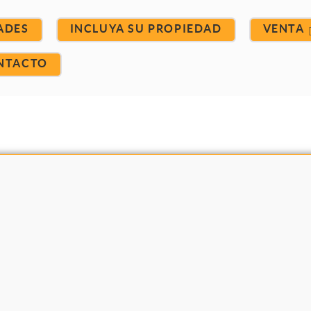
ADES
INCLUYA SU PROPIEDAD
VENTA
NTACTO