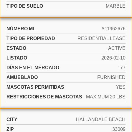
TIPO DE SUELO
MARBLE
NÚMERO ML
A11962676
TIPO DE PROPIEDAD
RESIDENTIAL LEASE
ESTADO
ACTIVE
LISTADO
2026-02-10
DÍAS EN EL MERCADO
177
AMUEBLADO
FURNISHED
MASCOTAS PERMITIDAS
YES
RESTRICCIONES DE MASCOTAS
MAXIMUM 20 LBS
CITY
HALLANDALE BEACH
ZIP
33009