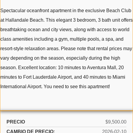
Spectacular oceanfront apartment in the exclusive Beach Club
at Hallandale Beach. This elegant 3 bedroom, 3 bath unit offers
breathtaking ocean and city views, along with access to world
class amenities including a gym, multiple pools, a spa, and
resort-style relaxation areas. Please note that rental prices may
vary depending on the season, especially during the high
season. Excellent location: 10 minutes to Aventura Mall, 20
minutes to Fort Lauderdale Airport, and 40 minutes to Miami
International Airport. You need to see this apartment!
PRECIO
$9,500.00
CAMBIO DE PRECIO:
2026-02-10