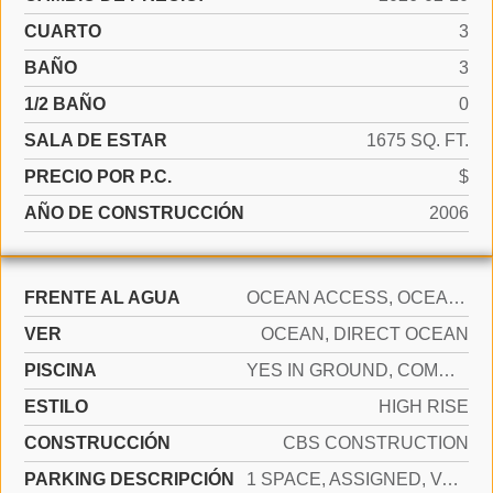
CUARTO
3
BAÑO
3
1/2 BAÑO
0
SALA DE ESTAR
1675 SQ. FT.
PRECIO POR P.C.
$
AÑO DE CONSTRUCCIÓN
2006
FRENTE AL AGUA
OCEAN ACCESS, OCEAN FRONT
VER
OCEAN, DIRECT OCEAN
PISCINA
YES IN GROUND, COMMUNITY, HEATED, HOT TUB
ESTILO
HIGH RISE
CONSTRUCCIÓN
CBS CONSTRUCTION
PARKING DESCRIPCIÓN
1 SPACE, ASSIGNED, VALET, LIMITED # OF VEHICLE, NO RV/BOATS, NO TRUCKS/TRAILERS