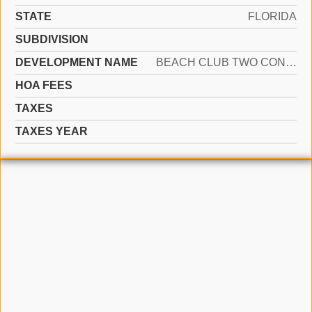
STATE
FLORIDA
SUBDIVISION
DEVELOPMENT NAME
BEACH CLUB TWO CONDO
HOA FEES
TAXES
TAXES YEAR