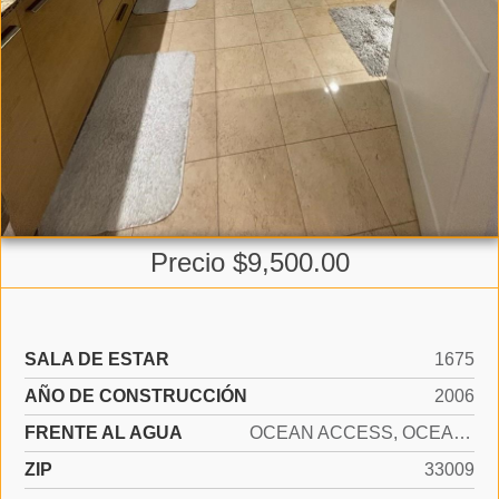
Precio $9,500.00
SALA DE ESTAR
1675
AÑO DE CONSTRUCCIÓN
2006
FRENTE AL AGUA
OCEAN ACCESS, OCEAN FRONT
ZIP
33009