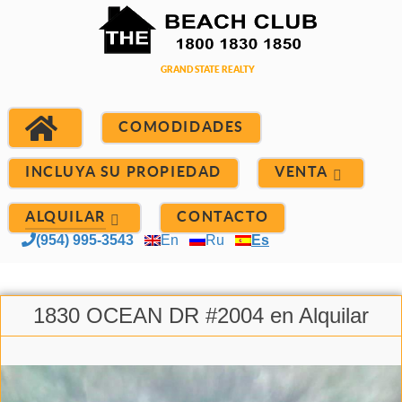
COMODIDADES
INCLUYA SU PROPIEDAD
VENTA
ALQUILAR
CONTACTO
(954) 995-3543
En
Ru
Es
1830 OCEAN DR #2004 en Alquilar