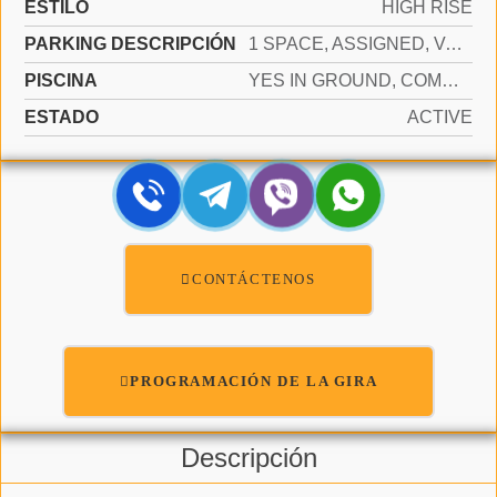
ESTILO
HIGH RISE
PARKING DESCRIPCIÓN
1 SPACE, ASSIGNED, VALET, LIMITED # OF VEHICLE, NO RV/BOATS, NO TRUCKS/TRAILERS
PISCINA
YES IN GROUND, COMMUNITY, HEATED, HOT TUB
ESTADO
ACTIVE
CONTÁCTENOS
PROGRAMACIÓN DE LA GIRA
Descripción