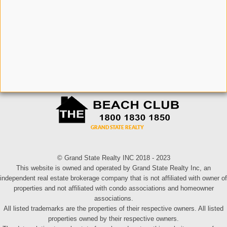
© Grand State Realty INC 2018 - 2023
This website is owned and operated by Grand State Realty Inc, an
independent real estate brokerage company that is not affiliated with owner of
properties and not affiliated with condo associations and homeowner
associations.
All listed trademarks are the properties of their respective owners. All listed
properties owned by their respective owners.