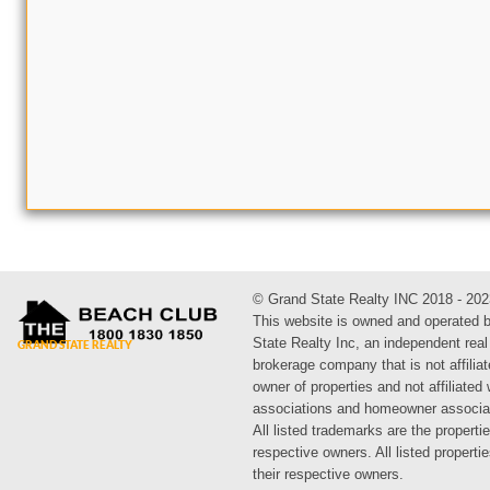
© Grand State Realty INC 2018 - 202
This website is owned and operated 
State Realty Inc, an independent real
brokerage company that is not affiliat
owner of properties and not affiliated
associations and homeowner associa
All listed trademarks are the propertie
respective owners. All listed propert
their respective owners.