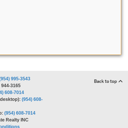
(954) 995-3543
Back to top
) 944-3165
4) 608-7014
r desktop):
(954) 608-
p:
(954) 608-7014
te Realty INC
nditions