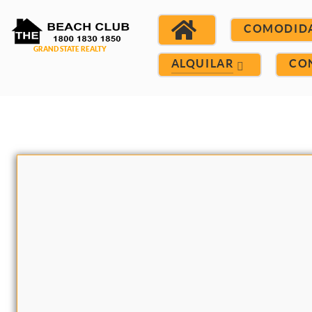
COMODID
ALQUILAR
CO