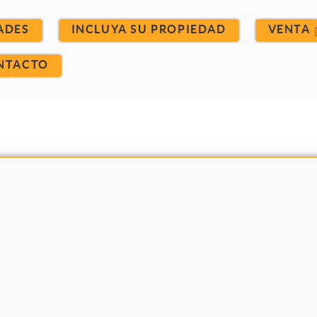
ADES
INCLUYA SU PROPIEDAD
VENTA
NTACTO