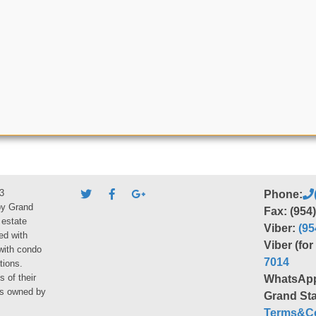
3
Phone:
by Grand
Fax: (954
 estate
Viber:
(95
ed with
Viber (fo
 with condo
7014
tions.
s of their
WhatsAp
ies owned by
Grand Sta
Terms&Co