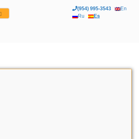
(954) 995-3543
En
Ru
Es