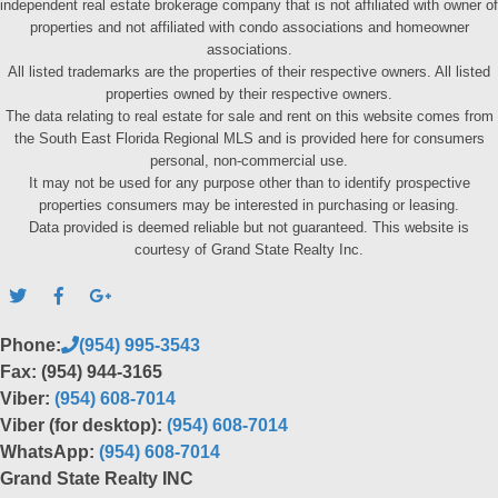
independent real estate brokerage company that is not affiliated with owner of
properties and not affiliated with condo associations and homeowner
associations.
All listed trademarks are the properties of their respective owners. All listed
properties owned by their respective owners.
The data relating to real estate for sale and rent on this website comes from
the South East Florida Regional MLS and is provided here for consumers
personal, non-commercial use.
It may not be used for any purpose other than to identify prospective
properties consumers may be interested in purchasing or leasing.
Data provided is deemed reliable but not guaranteed. This website is
courtesy of Grand State Realty Inc.
Phone:
(954) 995-3543
Fax: (954) 944-3165
Viber:
(954) 608-7014
Viber (for desktop):
(954) 608-7014
WhatsApp:
(954) 608-7014
Grand State Realty INC