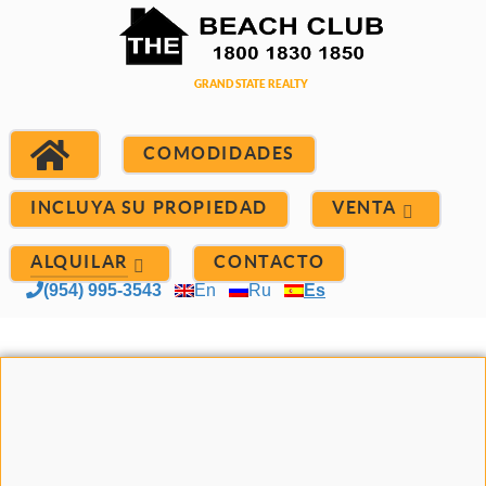
COMODIDADES
INCLUYA SU PROPIEDAD
VENTA
ALQUILAR
CONTACTO
(954) 995-3543
En
Ru
Es