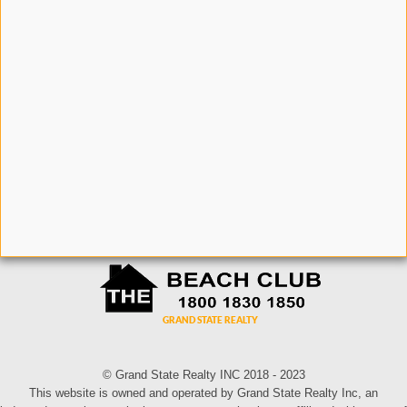
© Grand State Realty INC 2018 - 2023
This website is owned and operated by Grand State Realty Inc, an