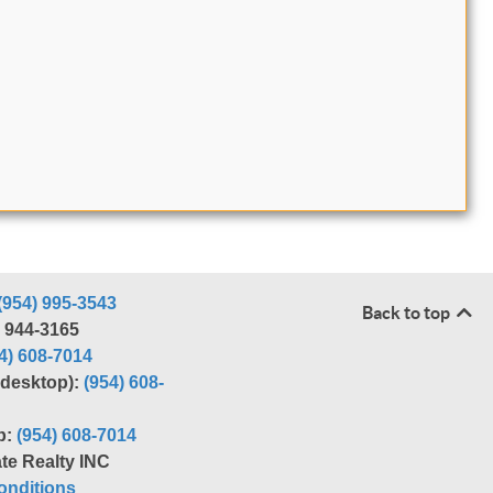
(954) 995-3543
Back to top
) 944-3165
4) 608-7014
r desktop):
(954) 608-
p:
(954) 608-7014
te Realty INC
nditions