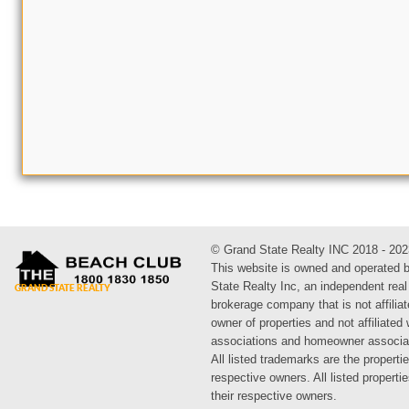
© Grand State Realty INC 2018 - 202
This website is owned and operated 
State Realty Inc, an independent real
brokerage company that is not affiliat
owner of properties and not affiliated
associations and homeowner associa
All listed trademarks are the propertie
respective owners. All listed propert
their respective owners.