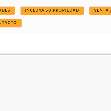
ADES
INCLUYA SU PROPIEDAD
VENTA
NTACTO