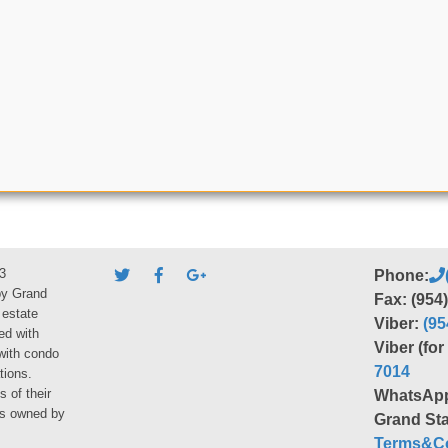
3
Phone:
by Grand
Fax: (954
 estate
Viber:
(95
ed with
Viber (fo
 with condo
7014
tions.
s of their
WhatsAp
ies owned by
Grand Sta
Terms&Co