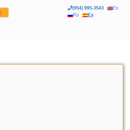
(954) 995-3543
En
Ru
Es