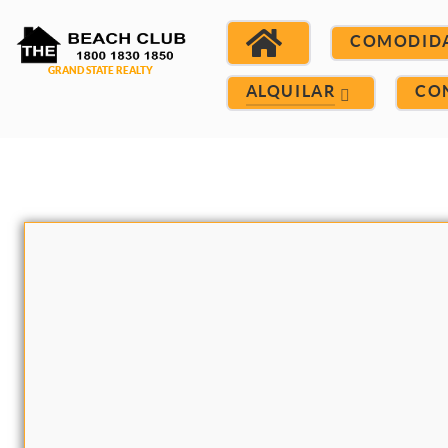
COMODID
ALQUILAR
CO