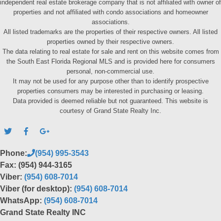
independent real estate brokerage company that is not affiliated with owner of
properties and not affiliated with condo associations and homeowner
associations.
All listed trademarks are the properties of their respective owners. All listed
properties owned by their respective owners.
The data relating to real estate for sale and rent on this website comes from
the South East Florida Regional MLS and is provided here for consumers
personal, non-commercial use.
It may not be used for any purpose other than to identify prospective
properties consumers may be interested in purchasing or leasing.
Data provided is deemed reliable but not guaranteed. This website is
courtesy of Grand State Realty Inc.
Phone:
(954) 995-3543
Fax: (954) 944-3165
Viber:
(954) 608-7014
Viber (for desktop):
(954) 608-7014
WhatsApp:
(954) 608-7014
Grand State Realty INC