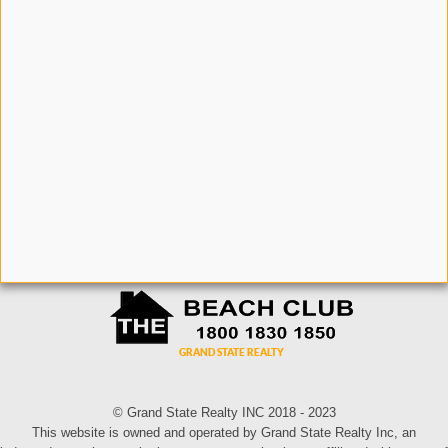
© Grand State Realty INC 2018 - 2023
This website is owned and operated by Grand State Realty Inc, an