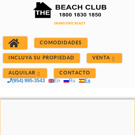
COMODIDADES
INCLUYA SU PROPIEDAD
VENTA
ALQUILAR
CONTACTO
(954) 995-3543
En
Ru
Es