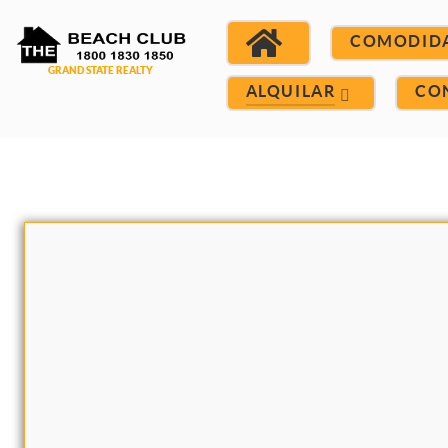
COMODID
ALQUILAR
CO