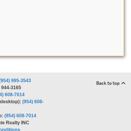
(954) 995-3543
Back to top
) 944-3165
4) 608-7014
r desktop):
(954) 608-
p:
(954) 608-7014
te Realty INC
nditions