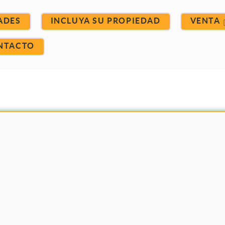
ADES
INCLUYA SU PROPIEDAD
VENTA
NTACTO