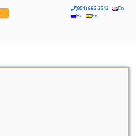
(954) 995-3543
En
Ru
Es