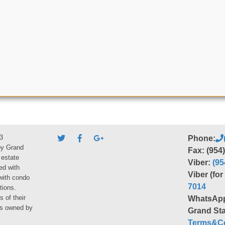
3
Phone:
by Grand
Fax: (954
 estate
Viber:
(95
ed with
Viber (fo
 with condo
7014
tions.
s of their
WhatsAp
ies owned by
Grand Sta
Terms&Co