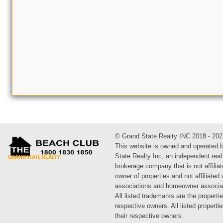
© Grand State Realty INC 2018 - 202
This website is owned and operated 
State Realty Inc, an independent real
brokerage company that is not affiliat
owner of properties and not affiliated
associations and homeowner associa
All listed trademarks are the propertie
respective owners. All listed propert
their respective owners.