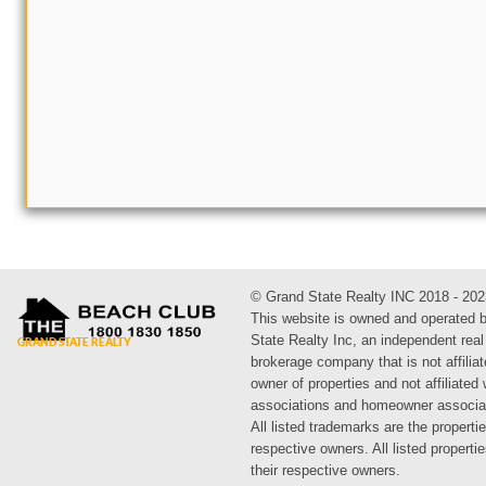
© Grand State Realty INC 2018 - 202
This website is owned and operated 
State Realty Inc, an independent real
brokerage company that is not affiliat
owner of properties and not affiliated
associations and homeowner associa
All listed trademarks are the propertie
respective owners. All listed propert
their respective owners.