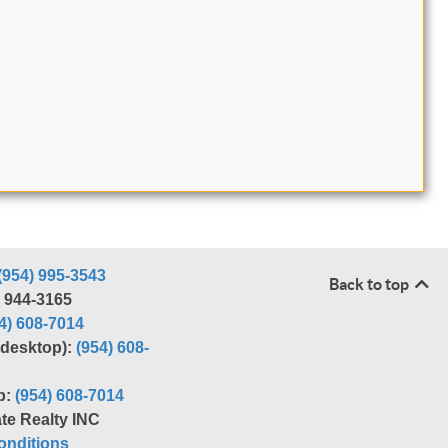
(954) 995-3543
Back to top
) 944-3165
4) 608-7014
r desktop):
(954) 608-
p:
(954) 608-7014
te Realty INC
nditions