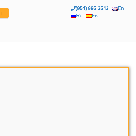
(954) 995-3543
En
Ru
Es