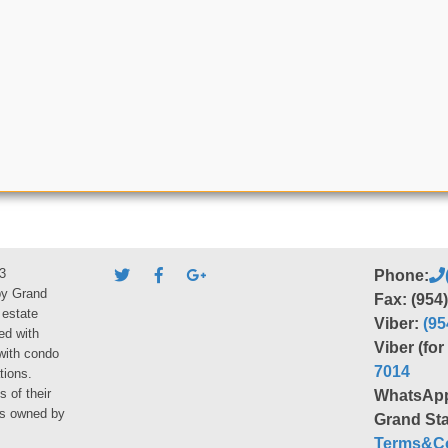
3
Phone:
by Grand
Fax: (954
 estate
Viber:
(95
ed with
Viber (fo
 with condo
7014
tions.
s of their
WhatsAp
ies owned by
Grand Sta
Terms&Co