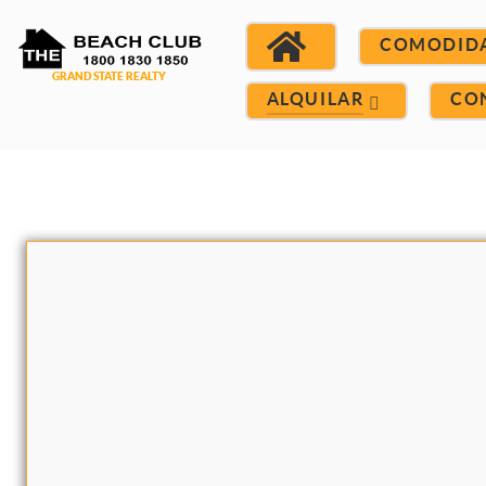
COMODID
ALQUILAR
CO