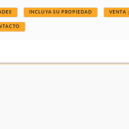
ADES
INCLUYA SU PROPIEDAD
VENTA
NTACTO