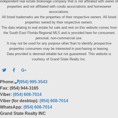
independent real estate brokerage company that is not affiliated with owner of
properties and not affiliated with condo associations and homeowner
associations.
All listed trademarks are the properties of their respective owners. All listed
properties owned by their respective owners.
The data relating to real estate for sale and rent on this website comes from
the South East Florida Regional MLS and is provided here for consumers
personal, non-commercial use.
It may not be used for any purpose other than to identify prospective
properties consumers may be interested in purchasing or leasing.
Data provided is deemed reliable but not guaranteed. This website is
courtesy of Grand State Realty Inc.
Phone:
(954) 995-3543
Fax: (954) 944-3165
Viber:
(954) 608-7014
Viber (for desktop):
(954) 608-7014
WhatsApp:
(954) 608-7014
Grand State Realty INC