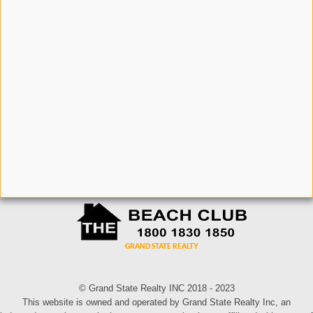
© Grand State Realty INC 2018 - 2023
This website is owned and operated by Grand State Realty Inc, an