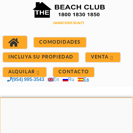
COMODIDADES
INCLUYA SU PROPIEDAD
VENTA
ALQUILAR
CONTACTO
(954) 995-3543
En
Ru
Es